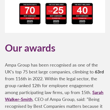
Our awards
Ampa Group has been recognised as one of the
UK’s top 75 best large companies, climbing to
63rd
from 116th in 2022. Within the legal sector, the
group ranked 12th for employee engagement
among participating law firms, up from 15th.
Sarah
Walker-Smith
, CEO of Ampa Group, said: “Being
recognised by Best Companies matters because it