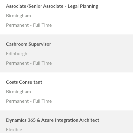
Associate/Senior Associate - Legal Planning
Birmingham
Permanent - Full Time
Cashroom Supervisor
Edinburgh
Permanent - Full Time
Costs Consultant
Birmingham
Permanent - Full Time
Dynamics 365 & Azure Integration Architect
Flexible