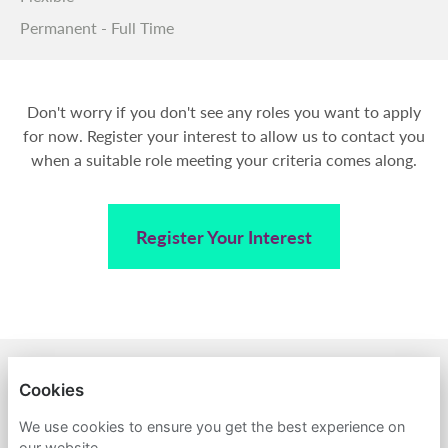
Permanent - Full Time
Don't worry if you don't see any roles you want to apply
for now. Register your interest to allow us to contact you
when a suitable role meeting your criteria comes along.
Register Your Interest
BACK TO AMPA
Cookies
PRIVACY POLICY
We use cookies to ensure you get the best experience on
our website.