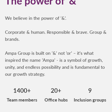
The power of ‘&’
We believe in the power of ‘&’.
Corporate & human. Responsible & brave. Group &
brands.
Ampa Group is built on ‘&’ not ‘or’ – it’s what
inspired the name ‘Ampa’ - is a symbol of growth,
unity, and endless possibility and is fundamental to
our growth strategy.
1400+
20+
9
Team members
Office hubs
Inclusion groups