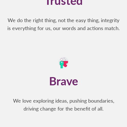
Trusted
We do the right thing, not the easy thing, integrity
is everything for us, our words and actions match.
Brave
We love exploring ideas, pushing boundaries,
driving change for the benefit of all.