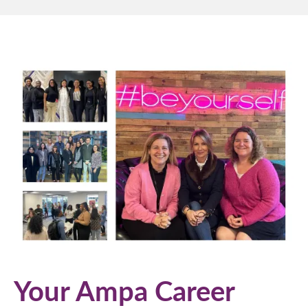
Your Ampa Career