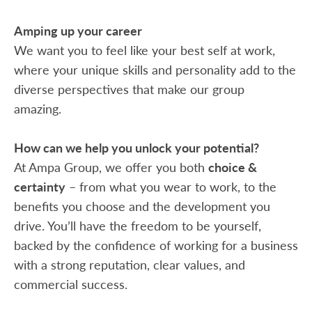
Amping up your career
We want you to feel like your best self at work,
where your unique skills and personality add to the
diverse perspectives that make our group
amazing.
How can we help you unlock your potential?
At Ampa Group, we offer you both
choice &
certainty
– from what you wear to work, to the
benefits you choose and the development you
drive. You’ll have the freedom to be yourself,
backed by the confidence of working for a business
with a strong reputation, clear values, and
commercial success.