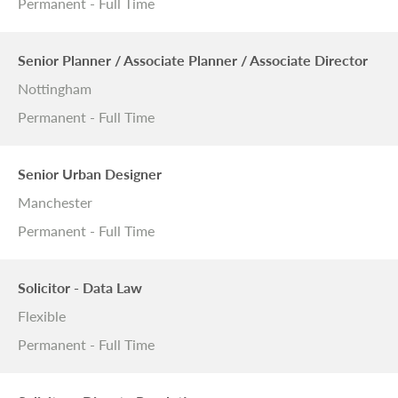
Permanent - Full Time
Senior Planner / Associate Planner / Associate Director
Nottingham
Permanent - Full Time
Senior Urban Designer
Manchester
Permanent - Full Time
Solicitor - Data Law
Flexible
Permanent - Full Time