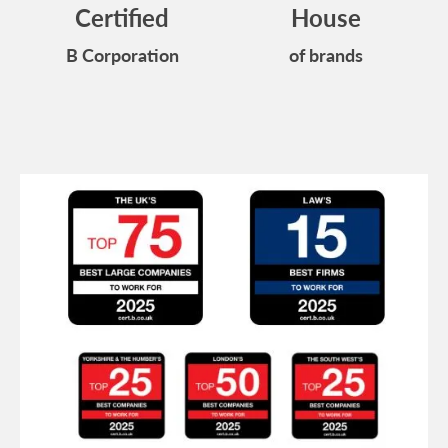
Certified
House
B Corporation
of brands