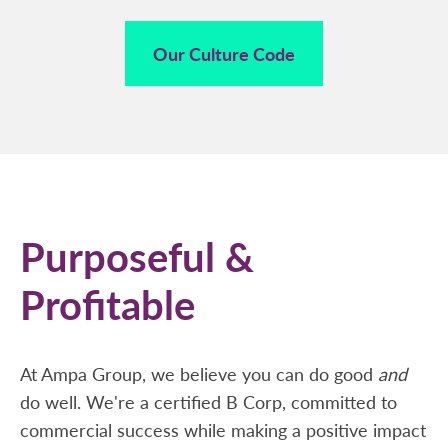
Our Culture Code
Purposeful &
Profitable
At Ampa Group, we believe you can do good
and
do well. We're a certified B Corp, committed to
commercial success while making a positive impact