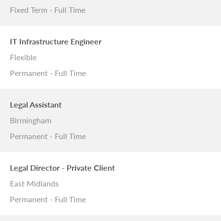
Fixed Term - Full Time
IT Infrastructure Engineer
Flexible
Permanent - Full Time
Legal Assistant
Birmingham
Permanent - Full Time
Legal Director - Private Client
East Midlands
Permanent - Full Time