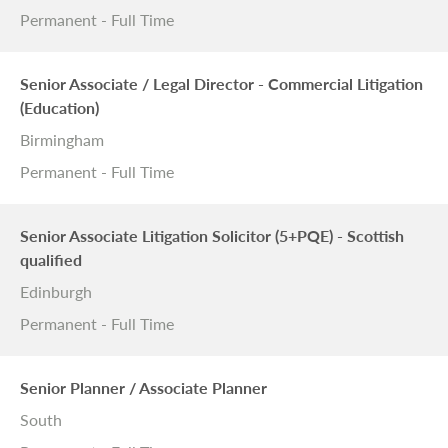
Permanent - Full Time
Senior Associate / Legal Director - Commercial Litigation
(Education)
Birmingham
Permanent - Full Time
Senior Associate Litigation Solicitor (5+PQE) - Scottish
qualified
Edinburgh
Permanent - Full Time
Senior Planner / Associate Planner
South