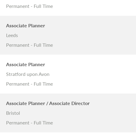
Permanent - Full Time
Associate Planner
Leeds
Permanent - Full Time
Associate Planner
Stratford upon Avon
Permanent - Full Time
Associate Planner / Associate Director
Bristol
Permanent - Full Time