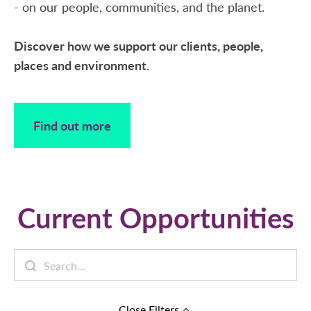
- on our people, communities, and the planet.
Discover how we support our clients, people,
places and environment.
Find out more
Current Opportunities
Close
Filters