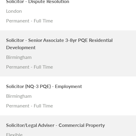
Solicitor - Dispute Resolution
London
Permanent - Full Time
Solicitor - Senior Associate 3-8yr PQE Residential
Development
Birmingham
Permanent - Full Time
Solicitor (NQ-3 PQE) - Employment
Birmingham
Permanent - Full Time
Solicitor/Legal Adviser - Commercial Property
Flexible