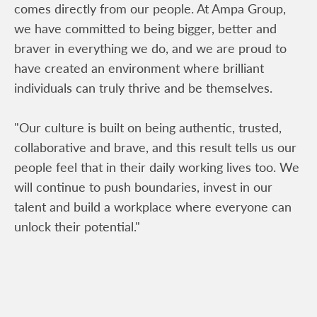
comes directly from our people. At Ampa Group,
we have committed to being bigger, better and
braver in everything we do, and we are proud to
have created an environment where brilliant
individuals can truly thrive and be themselves.
"Our culture is built on being authentic, trusted,
collaborative and brave, and this result tells us our
people feel that in their daily working lives too. We
will continue to push boundaries, invest in our
talent and build a workplace where everyone can
unlock their potential."