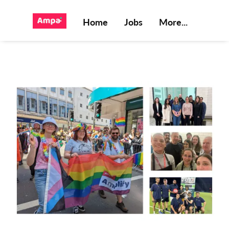
Home
Jobs
More...