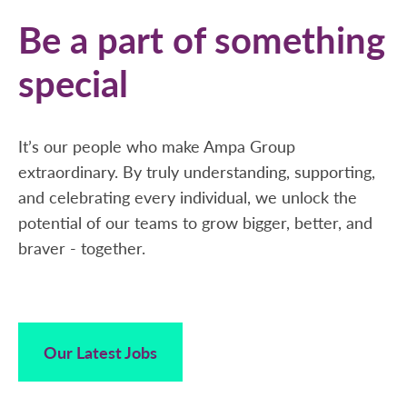
Be a part of something
special
It’s our people who make Ampa Group
extraordinary. By truly understanding, supporting,
and celebrating every individual, we unlock the
potential of our teams to grow bigger, better, and
braver - together.
Our Latest Jobs