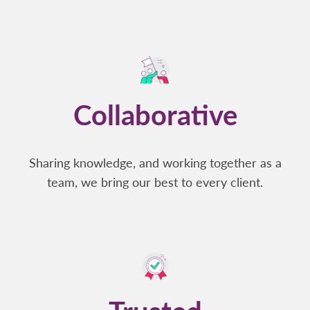
Collaborative
Sharing knowledge, and working together as a
team, we bring our best to every client.