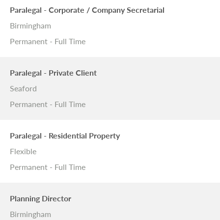
Paralegal - Corporate / Company Secretarial
Birmingham
Permanent - Full Time
Paralegal - Private Client
Seaford
Permanent - Full Time
Paralegal - Residential Property
Flexible
Permanent - Full Time
Planning Director
Birmingham