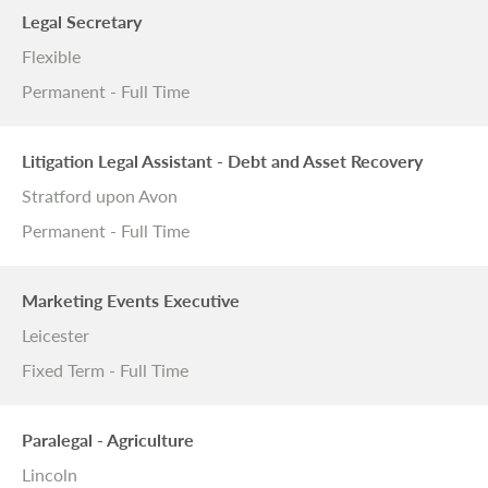
Legal Secretary
Flexible
Permanent - Full Time
Litigation Legal Assistant - Debt and Asset Recovery
Stratford upon Avon
Permanent - Full Time
Marketing Events Executive
Leicester
Fixed Term - Full Time
Paralegal - Agriculture
Lincoln