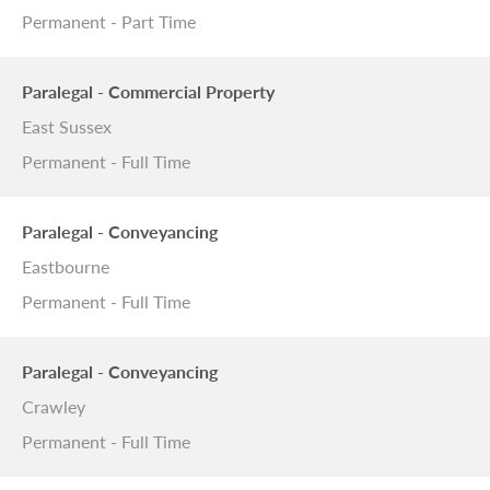
Permanent - Part Time
Paralegal - Commercial Property
East Sussex
Permanent - Full Time
Paralegal - Conveyancing
Eastbourne
Permanent - Full Time
Paralegal - Conveyancing
Crawley
Permanent - Full Time