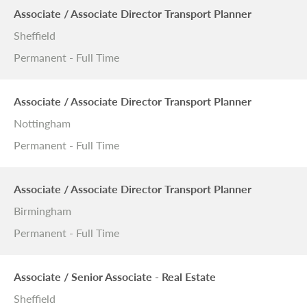
Associate / Associate Director Transport Planner
Sheffield
Permanent - Full Time
Associate / Associate Director Transport Planner
Nottingham
Permanent - Full Time
Associate / Associate Director Transport Planner
Birmingham
Permanent - Full Time
Associate / Senior Associate - Real Estate
Sheffield