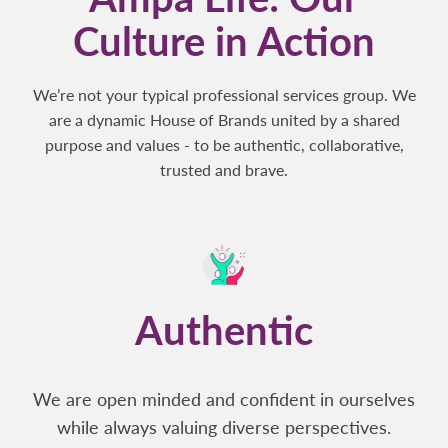
Culture in Action
We’re not your typical professional services group. We
are a dynamic House of Brands united by a shared
purpose and values - to be authentic, collaborative,
trusted and brave.
Authentic
We are open minded and confident in ourselves
while always valuing diverse perspectives.