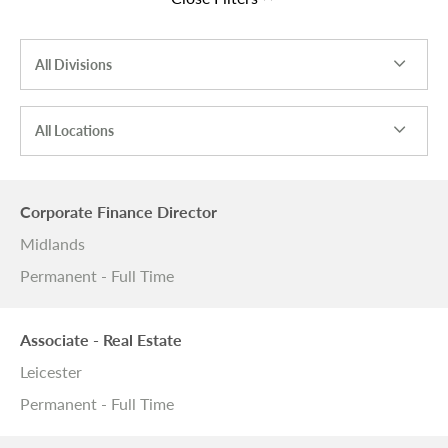
All Divisions
All Locations
Corporate Finance Director
Midlands
Permanent - Full Time
Associate - Real Estate
Leicester
Permanent - Full Time