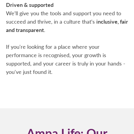
Driven & supported
We’ll give you the tools and support you need to
succeed and thrive, in a culture that’s
inclusive, fair
and transparent
.
If you're looking for a place where your
performance is recognised, your growth is
supported, and your career is truly in your hands -
you've just found it.
Ampa Life: Our