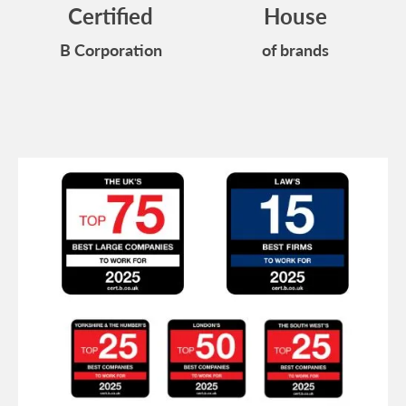
Certified
House
B Corporation
of brands