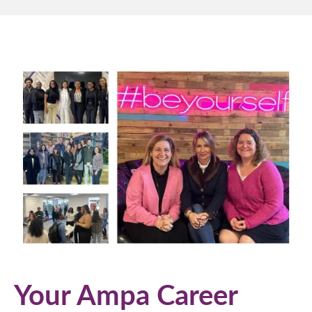
Your Ampa Career