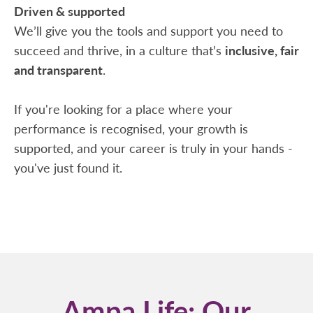
Driven & supported
We’ll give you the tools and support you need to
succeed and thrive, in a culture that’s
inclusive, fair
and transparent
.
If you're looking for a place where your
performance is recognised, your growth is
supported, and your career is truly in your hands -
you've just found it.
Ampa Life: Our