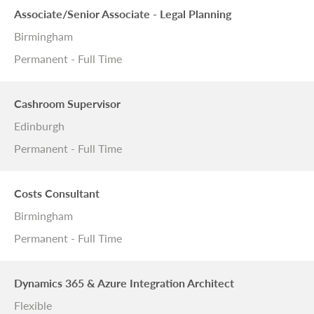
Associate/Senior Associate - Legal Planning
Birmingham
Permanent - Full Time
Cashroom Supervisor
Edinburgh
Permanent - Full Time
Costs Consultant
Birmingham
Permanent - Full Time
Dynamics 365 & Azure Integration Architect
Flexible