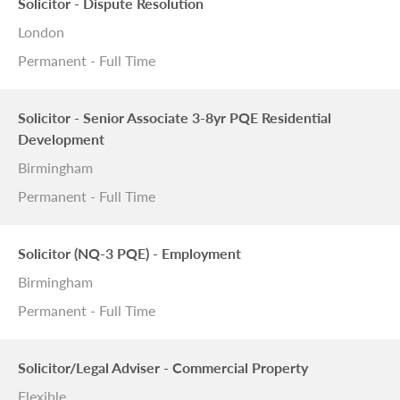
Solicitor - Dispute Resolution
London
Permanent - Full Time
Solicitor - Senior Associate 3-8yr PQE Residential
Development
Birmingham
Permanent - Full Time
Solicitor (NQ-3 PQE) - Employment
Birmingham
Permanent - Full Time
Solicitor/Legal Adviser - Commercial Property
Flexible