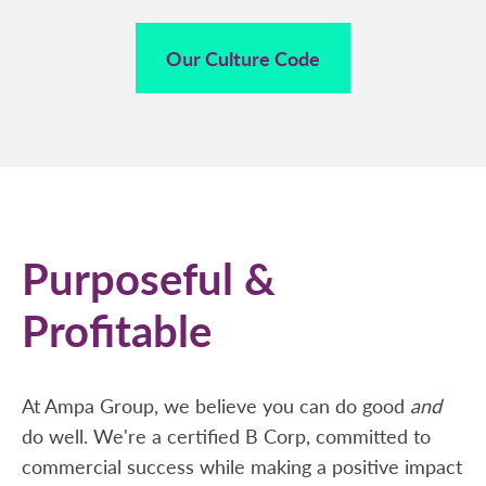
Our Culture Code
Purposeful &
Profitable
At Ampa Group, we believe you can do good
and
do well. We're a certified B Corp, committed to
commercial success while making a positive impact