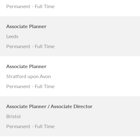
Permanent - Full Time
Associate Planner
Leeds
Permanent - Full Time
Associate Planner
Stratford upon Avon
Permanent - Full Time
Associate Planner / Associate Director
Bristol
Permanent - Full Time