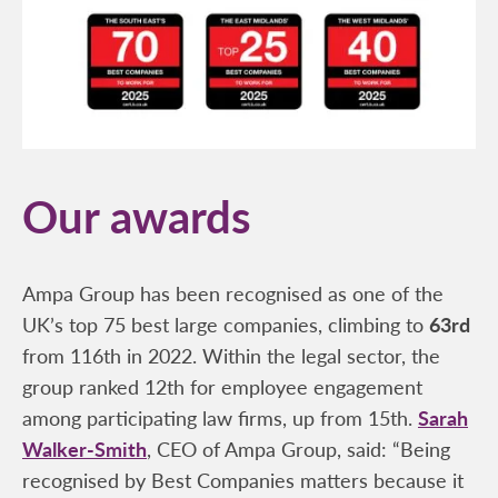
Our awards
Ampa Group has been recognised as one of the
UK’s top 75 best large companies, climbing to
63rd
from 116th in 2022. Within the legal sector, the
group ranked 12th for employee engagement
among participating law firms, up from 15th.
Sarah
Walker-Smith
, CEO of Ampa Group, said: “Being
recognised by Best Companies matters because it