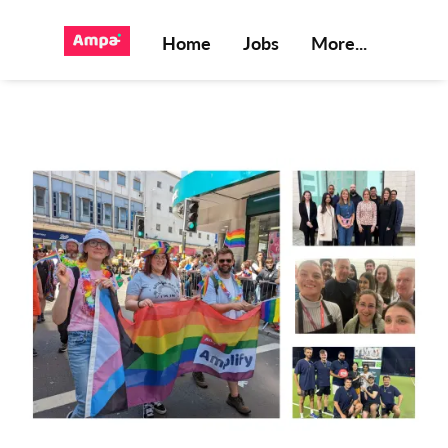
Home
Jobs
More...