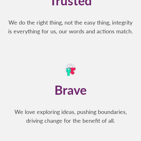
Trusted
We do the right thing, not the easy thing, integrity
is everything for us, our words and actions match.
Brave
We love exploring ideas, pushing boundaries,
driving change for the benefit of all.