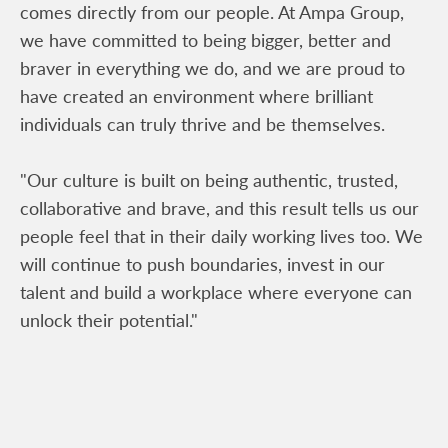
comes directly from our people. At Ampa Group,
we have committed to being bigger, better and
braver in everything we do, and we are proud to
have created an environment where brilliant
individuals can truly thrive and be themselves.
"Our culture is built on being authentic, trusted,
collaborative and brave, and this result tells us our
people feel that in their daily working lives too. We
will continue to push boundaries, invest in our
talent and build a workplace where everyone can
unlock their potential."