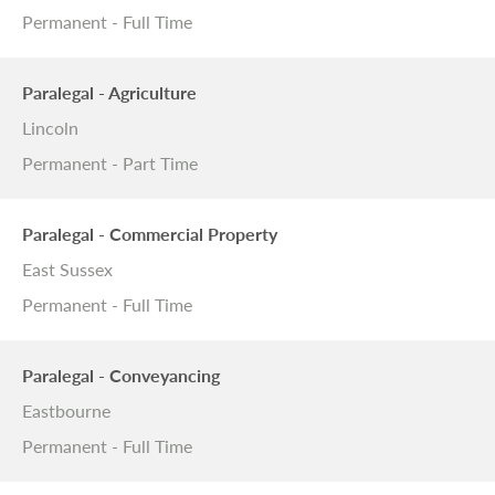
Permanent - Full Time
Paralegal - Agriculture
Lincoln
Permanent - Part Time
Paralegal - Commercial Property
East Sussex
Permanent - Full Time
Paralegal - Conveyancing
Eastbourne
Permanent - Full Time