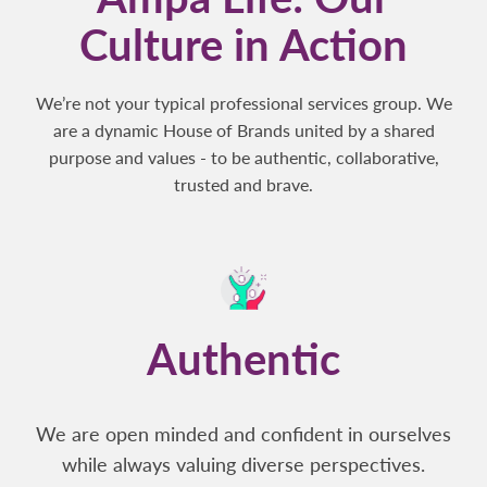
Culture in Action
We’re not your typical professional services group. We
are a dynamic House of Brands united by a shared
purpose and values - to be authentic, collaborative,
trusted and brave.
Authentic
We are open minded and confident in ourselves
while always valuing diverse perspectives.