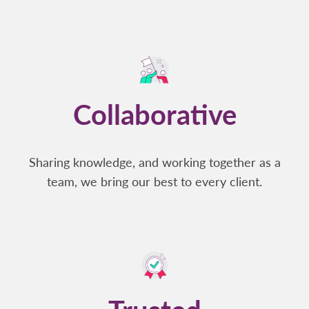
Collaborative
Sharing knowledge, and working together as a
team, we bring our best to every client.