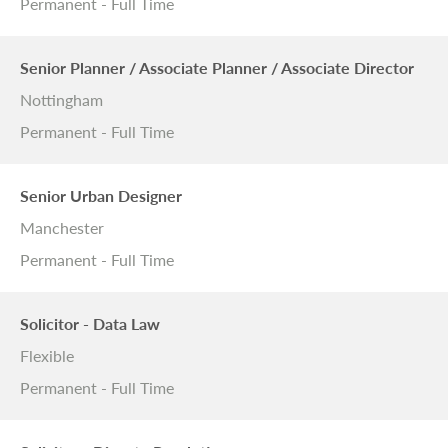
Permanent - Full Time
Senior Planner / Associate Planner / Associate Director
Nottingham
Permanent - Full Time
Senior Urban Designer
Manchester
Permanent - Full Time
Solicitor - Data Law
Flexible
Permanent - Full Time