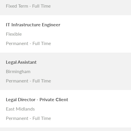
Fixed Term - Full Time
IT Infrastructure Engineer
Flexible
Permanent - Full Time
Legal Assistant
Birmingham
Permanent - Full Time
Legal Director - Private Client
East Midlands
Permanent - Full Time