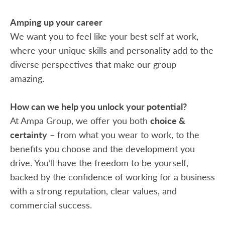
Amping up your career
We want you to feel like your best self at work,
where your unique skills and personality add to the
diverse perspectives that make our group
amazing.
How can we help you unlock your potential?
At Ampa Group, we offer you both
choice &
certainty
– from what you wear to work, to the
benefits you choose and the development you
drive. You’ll have the freedom to be yourself,
backed by the confidence of working for a business
with a strong reputation, clear values, and
commercial success.