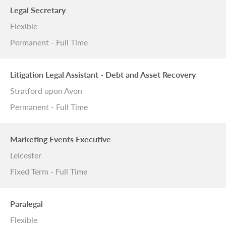
Legal Secretary
Flexible
Permanent - Full Time
Litigation Legal Assistant - Debt and Asset Recovery
Stratford upon Avon
Permanent - Full Time
Marketing Events Executive
Leicester
Fixed Term - Full Time
Paralegal
Flexible