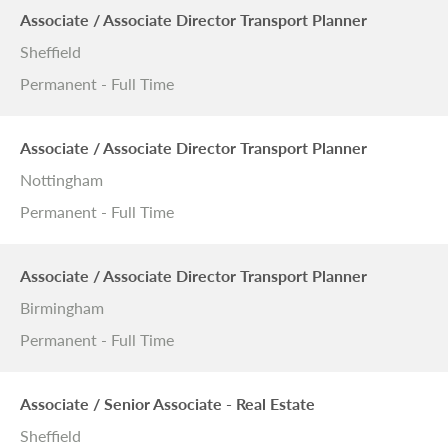
Associate / Associate Director Transport Planner
Sheffield
Permanent - Full Time
Associate / Associate Director Transport Planner
Nottingham
Permanent - Full Time
Associate / Associate Director Transport Planner
Birmingham
Permanent - Full Time
Associate / Senior Associate - Real Estate
Sheffield