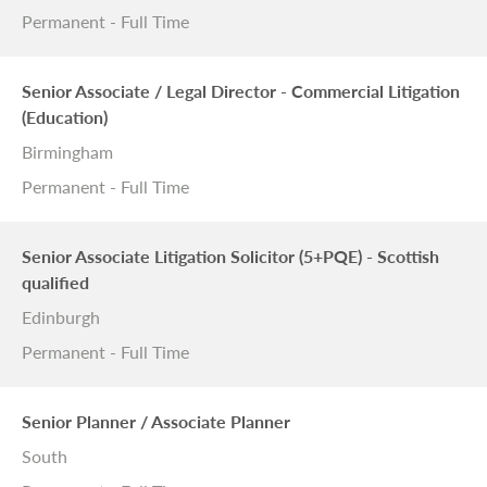
Permanent - Full Time
Senior Associate / Legal Director - Commercial Litigation
(Education)
Birmingham
Permanent - Full Time
Senior Associate Litigation Solicitor (5+PQE) - Scottish
qualified
Edinburgh
Permanent - Full Time
Senior Planner / Associate Planner
South