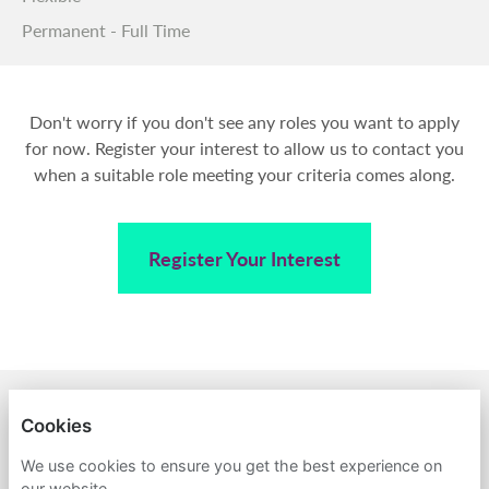
Permanent - Full Time
Don't worry if you don't see any roles you want to apply
for now. Register your interest to allow us to contact you
when a suitable role meeting your criteria comes along.
Register Your Interest
BACK TO AMPA
Cookies
PRIVACY POLICY
We use cookies to ensure you get the best experience on
our website.