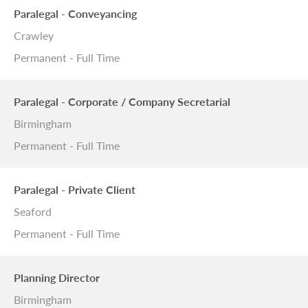
Paralegal - Conveyancing
Crawley
Permanent - Full Time
Paralegal - Corporate / Company Secretarial
Birmingham
Permanent - Full Time
Paralegal - Private Client
Seaford
Permanent - Full Time
Planning Director
Birmingham