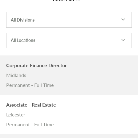
All Divisions
All Locations
Corporate Finance Director
Midlands
Permanent - Full Time
Associate - Real Estate
Leicester
Permanent - Full Time