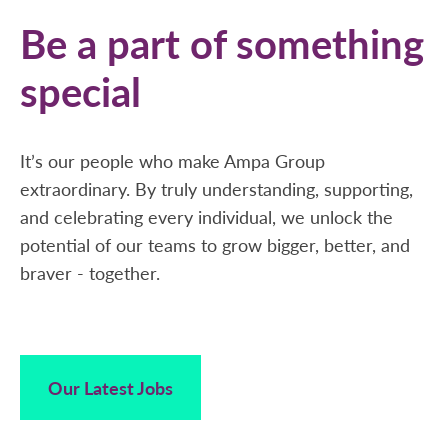
Be a part of something
special
It’s our people who make Ampa Group
extraordinary. By truly understanding, supporting,
and celebrating every individual, we unlock the
potential of our teams to grow bigger, better, and
braver - together.
Our Latest Jobs