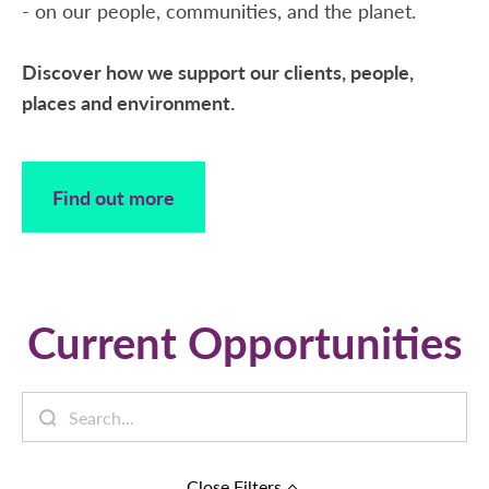
- on our people, communities, and the planet.
Discover how we support our clients, people,
places and environment.
Find out more
Current Opportunities
Close
Filters