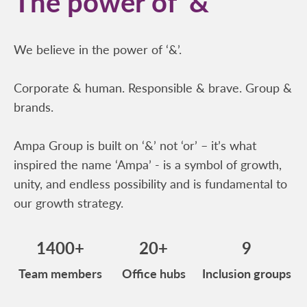
The power of ‘&’
We believe in the power of ‘&’.
Corporate & human. Responsible & brave. Group &
brands.
Ampa Group is built on ‘&’ not ‘or’ – it’s what
inspired the name ‘Ampa’ - is a symbol of growth,
unity, and endless possibility and is fundamental to
our growth strategy.
1400+
20+
9
Team members
Office hubs
Inclusion groups