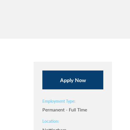
Apply Now
Employment Type
Permanent - Full Time
Location
Nottingham