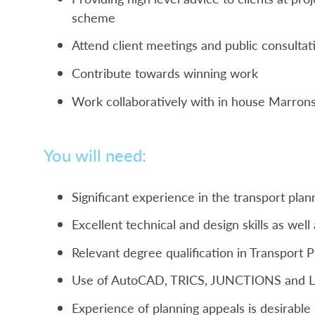
scheme
Attend client meetings and public consultat
Contribute towards winning work
Work collaboratively with in house Marrons
You will need:
Significant experience in the transport plan
Excellent technical and design skills as well 
Relevant degree qualification in Transport 
Use of AutoCAD, TRICS, JUNCTIONS and LI
Experience of planning appeals is desirable