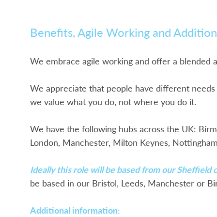
Benefits, Agile Working and Addition
We embrace agile working and offer a blended
We appreciate that people have different needs a
we value what you do, not where you do it.
We have the following hubs across the UK: Birmin
London, Manchester, Milton Keynes, Nottingham,
Ideally this role will be based from our Sheffield
be based in our Bristol, Leeds, Manchester or Bi
Additional information: