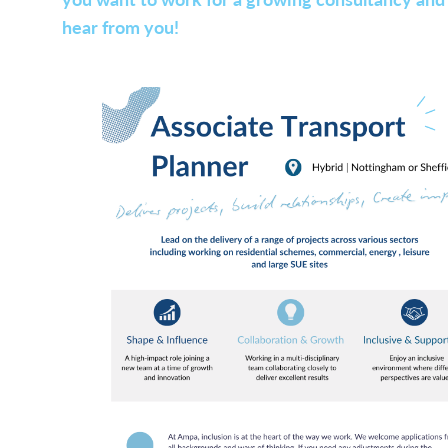
hear from you!