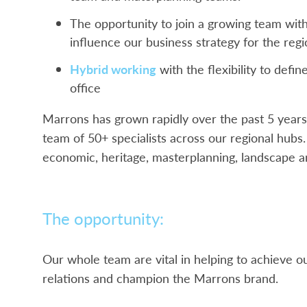
The opportunity to join a growing team with
influence our business strategy for the reg
Hybrid working
with the flexibility to defi
office
Marrons has grown rapidly over the past 5 years
team of 50+ specialists across our regional hub
economic, heritage, masterplanning, landscape a
The opportunity:
Our whole team are vital in helping to achieve our
relations and champion the Marrons brand.