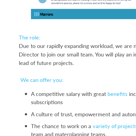
The role:
Due to our rapidly expanding workload, we are n
Director to join our small team. You will play an 
lead of future projects.
We can offer you:
A competitive salary with great
benefits
inc
subscriptions
A culture of trust, empowerment and aut
The chance to work on a
variety of project
team and materplanning teams.