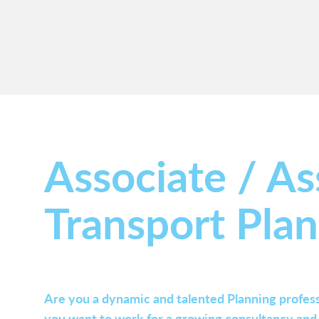
Associate / As
Transport Pla
Are you a dynamic and talented Planning profess
you want to work for a growing consultancy and c