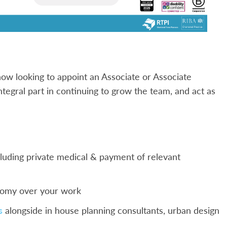
ow looking to appoint an Associate or Associate
integral part in continuing to grow the team, and act as
luding private medical & payment of relevant
onomy over your work
s
alongside in house planning consultants, urban design