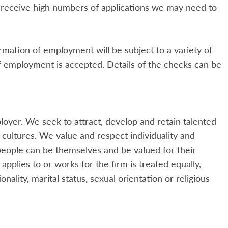
receive high numbers of applications we may need to
mation of employment will be subject to a variety of
of employment is accepted. Details of the checks can be
oyer. We seek to attract, develop and retain talented
cultures. We value and respect individuality and
eople can be themselves and be valued for their
pplies to or works for the firm is treated equally,
onality, marital status, sexual orientation or religious