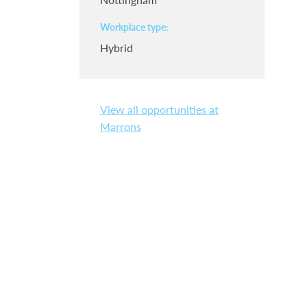
Workplace type
Hybrid
View all opportunities at
Marrons