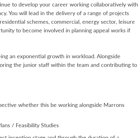
nue to develop your career working collaboratively with
cy. You will lead in the delivery of a range of projects
 residential schemes, commercial, energy sector, leisure
ortunity to become involved in planning appeal works if
eing an exponential growth in workload. Alongside
ring the junior staff within the team and contributing to
spective whether this be working alongside Marrons
ans / Feasibility Studies
oject inception stage and through the duration of a