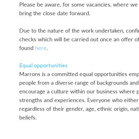
Please be aware, for some vacancies, where we 
bring the close date forward.
Due to the nature of the work undertaken, confir
checks which will be carried out once an offer 
found
here
.
Equal opportunities
Marrons is a committed equal opportunities empl
people from a diverse range of backgrounds and 
encourage a culture within our business where p
strengths and experiences. Everyone who either a
regardless of their gender, age, ethnic origin, nati
beliefs.