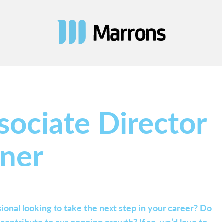
sociate Director
nner
ional looking to take the next step in your career? Do
ontribute to our ongoing growth? If so, we’d love to