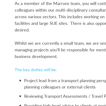
As a member of the Marrons team, you will conti
colleagues within our multi-disciplinary consultan
across various sectors. This includes working on
facilities and large SUE sites. There is also opp
desired.
Whilst we are currently a small team, we are se
managing projects you’ll be responsible for mento
business development.
The key duties will be:
Project lead from a transport planning per
planning colleagues or external clients
Reviewing Transport Assessments / Travel Pl
Providing high level advice to clients at pr