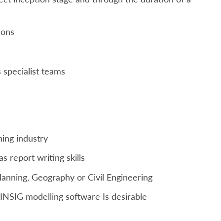
ions
 specialist teams
ning industry
as report writing skills
Planning, Geography or Civil Engineering
NSIG modelling software Is desirable