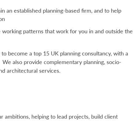
in an established planning-based firm, and to help
ion
ne working patterns that work for you in and outside the
 to become a top 15 UK planning consultancy, with a
s. We also provide complementary planning, socio-
nd architectural services.
 ambitions, helping to lead projects, build client