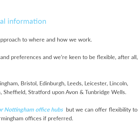
al information
 approach to where and how we work.
nd preferences and we’re keen to be flexible, after all,
gham, Bristol, Edinburgh, Leeds, Leicester, Lincoln,
 Sheffield, Stratford upon Avon & Tunbridge Wells.
 or Nottingham
office hubs
but we can offer flexibility to
rmingham offices if preferred.