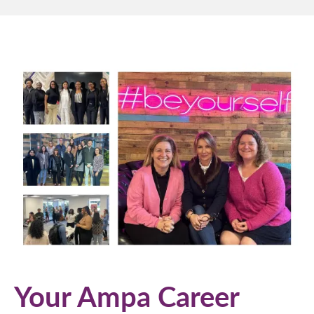
Your Ampa Career