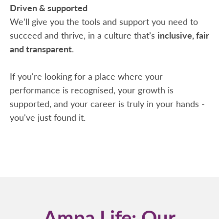
Driven & supported
We’ll give you the tools and support you need to
succeed and thrive, in a culture that’s
inclusive, fair
and transparent
.
If you're looking for a place where your
performance is recognised, your growth is
supported, and your career is truly in your hands -
you've just found it.
Ampa Life: Our