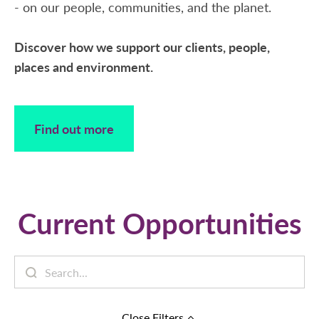
- on our people, communities, and the planet.
Discover how we support our clients, people,
places and environment.
Find out more
Current Opportunities
Close
Filters