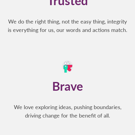
Trusted
We do the right thing, not the easy thing, integrity
is everything for us, our words and actions match.
Brave
We love exploring ideas, pushing boundaries,
driving change for the benefit of all.