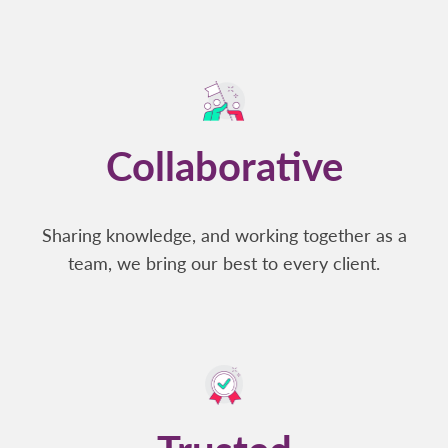
Collaborative
Sharing knowledge, and working together as a
team, we bring our best to every client.