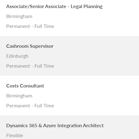
Associate/Senior Associate - Legal Planning
Birmingham
Permanent - Full Time
Cashroom Supervisor
Edinburgh
Permanent - Full Time
Costs Consultant
Birmingham
Permanent - Full Time
Dynamics 365 & Azure Integration Architect
Flexible