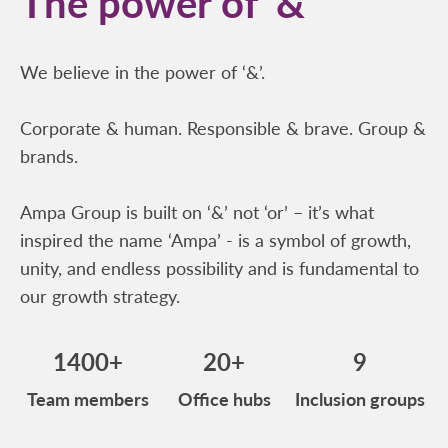
The power of ‘&’
We believe in the power of ‘&’.
Corporate & human. Responsible & brave. Group &
brands.
Ampa Group is built on ‘&’ not ‘or’ – it’s what
inspired the name ‘Ampa’ - is a symbol of growth,
unity, and endless possibility and is fundamental to
our growth strategy.
1400+
20+
9
Team members
Office hubs
Inclusion groups