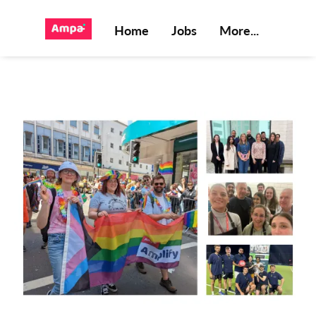
Home
Jobs
More...