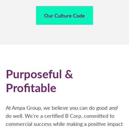
Our Culture Code
Purposeful &
Profitable
At Ampa Group, we believe you can do good
and
do well. We're a certified B Corp, committed to
commercial success while making a positive impact