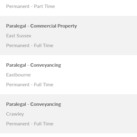
Permanent - Part Time
Paralegal - Commercial Property
East Sussex
Permanent - Full Time
Paralegal - Conveyancing
Eastbourne
Permanent - Full Time
Paralegal - Conveyancing
Crawley
Permanent - Full Time