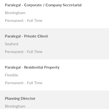
Paralegal - Corporate / Company Secretarial
Birmingham
Permanent - Full Time
Paralegal - Private Client
Seaford
Permanent - Full Time
Paralegal - Residential Property
Flexible
Permanent - Full Time
Planning Director
Birmingham