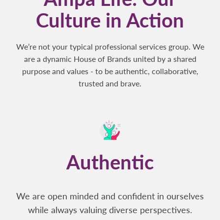
Culture in Action
We’re not your typical professional services group. We
are a dynamic House of Brands united by a shared
purpose and values - to be authentic, collaborative,
trusted and brave.
Authentic
We are open minded and confident in ourselves
while always valuing diverse perspectives.