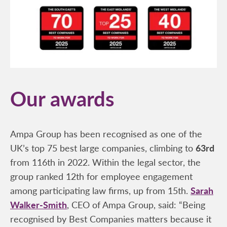
Our awards
Ampa Group has been recognised as one of the
UK’s top 75 best large companies, climbing to
63rd
from 116th in 2022. Within the legal sector, the
group ranked 12th for employee engagement
among participating law firms, up from 15th.
Sarah
Walker-Smith
, CEO of Ampa Group, said: “Being
recognised by Best Companies matters because it