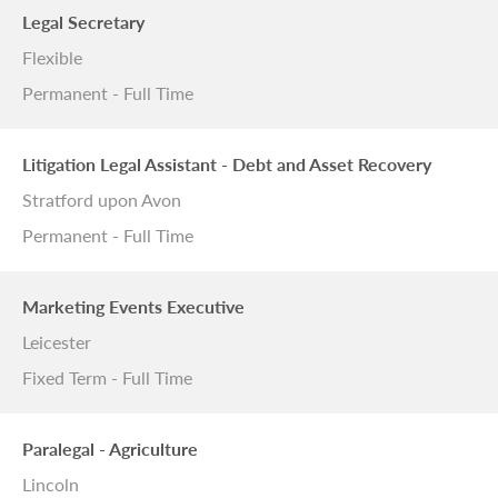
Legal Secretary
Flexible
Permanent - Full Time
Litigation Legal Assistant - Debt and Asset Recovery
Stratford upon Avon
Permanent - Full Time
Marketing Events Executive
Leicester
Fixed Term - Full Time
Paralegal - Agriculture
Lincoln