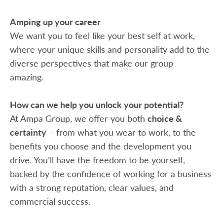
Amping up your career
We want you to feel like your best self at work,
where your unique skills and personality add to the
diverse perspectives that make our group
amazing.
How can we help you unlock your potential?
At Ampa Group, we offer you both
choice &
certainty
– from what you wear to work, to the
benefits you choose and the development you
drive. You’ll have the freedom to be yourself,
backed by the confidence of working for a business
with a strong reputation, clear values, and
commercial success.