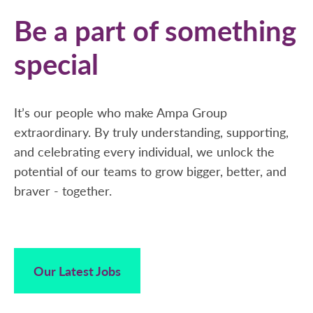
Be a part of something
special
It’s our people who make Ampa Group
extraordinary. By truly understanding, supporting,
and celebrating every individual, we unlock the
potential of our teams to grow bigger, better, and
braver - together.
Our Latest Jobs