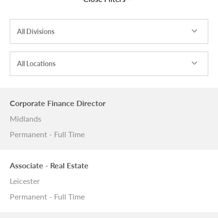
All Divisions
All Locations
Corporate Finance Director
Midlands
Permanent - Full Time
Associate - Real Estate
Leicester
Permanent - Full Time