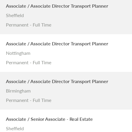
Associate / Associate Director Transport Planner
Sheffield
Permanent - Full Time
Associate / Associate Director Transport Planner
Nottingham
Permanent - Full Time
Associate / Associate Director Transport Planner
Birmingham
Permanent - Full Time
Associate / Senior Associate - Real Estate
Sheffield