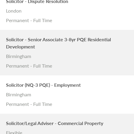
Solicitor - Dispute Resolution
London
Permanent - Full Time
Solicitor - Senior Associate 3-8yr PQE Residential
Development
Birmingham
Permanent - Full Time
Solicitor (NQ-3 PQE) - Employment
Birmingham
Permanent - Full Time
Solicitor/Legal Adviser - Commercial Property
Flexible