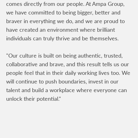
comes directly from our people. At Ampa Group,
we have committed to being bigger, better and
braver in everything we do, and we are proud to
have created an environment where brilliant
individuals can truly thrive and be themselves.
"Our culture is built on being authentic, trusted,
collaborative and brave, and this result tells us our
people feel that in their daily working lives too. We
will continue to push boundaries, invest in our
talent and build a workplace where everyone can
unlock their potential."