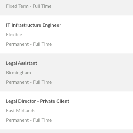
Fixed Term - Full Time
IT Infrastructure Engineer
Flexible
Permanent - Full Time
Legal Assistant
Birmingham
Permanent - Full Time
Legal Director - Private Client
East Midlands
Permanent - Full Time