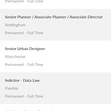
Permanent - Full Time
Senior Planner / Associate Planner / Associate Director
Nottingham
Permanent - Full Time
Senior Urban Designer
Manchester
Permanent - Full Time
Solicitor - Data Law
Flexible
Permanent - Full Time