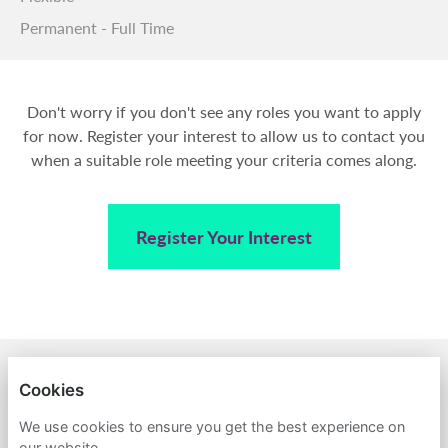
Permanent - Full Time
Don't worry if you don't see any roles you want to apply
for now. Register your interest to allow us to contact you
when a suitable role meeting your criteria comes along.
Register Your Interest
BACK TO AMPA
Cookies
PRIVACY POLICY
We use cookies to ensure you get the best experience on
our website.