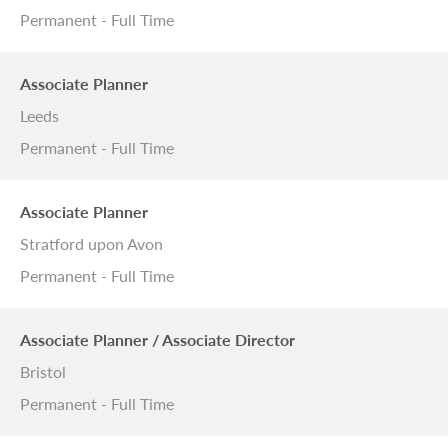
Permanent - Full Time
Associate Planner
Leeds
Permanent - Full Time
Associate Planner
Stratford upon Avon
Permanent - Full Time
Associate Planner / Associate Director
Bristol
Permanent - Full Time