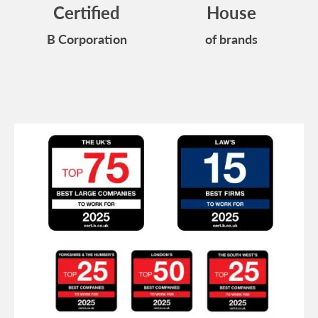
Certified
House
B Corporation
of brands