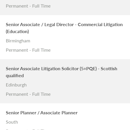
Permanent - Full Time
Senior Associate / Legal Director - Commercial Litigation
(Education)
Birmingham
Permanent - Full Time
Senior Associate Litigation Solicitor (5+PQE) - Scottish
qualified
Edinburgh
Permanent - Full Time
Senior Planner / Associate Planner
South