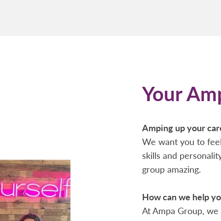
Your Am
Amping up your car
We want you to feel
skills and personali
group amazing.
How can we help you
At Ampa Group, we 