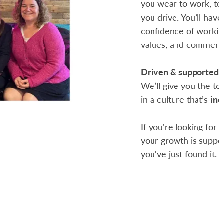
you wear to work, t
you drive. You’ll ha
confidence of workin
values, and commerc
Driven & supported
We’ll give you the 
in a culture that’s
in
If you're looking fo
your growth is suppo
you've just found it.