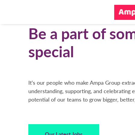
Be a part of so
special
It’s our people who make Ampa Group extrao
understanding, supporting, and celebrating e
potential of our teams to grow bigger, better
Our Latest Jobs