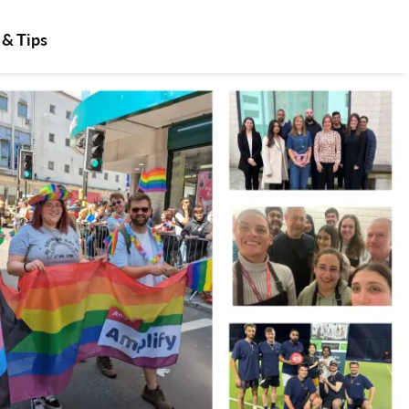
 & Tips