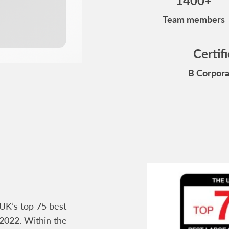
1400+
Team members
Certif
B Corpora
UK’s top 75 best
2022. Within the