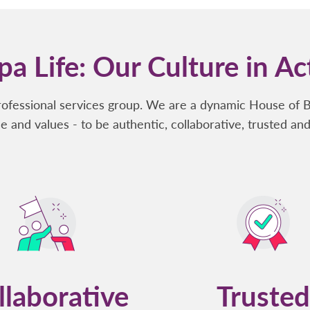
a Life: Our Culture in Ac
rofessional services group. We are a dynamic House of 
e and values - to be authentic, collaborative, trusted and
llaborative
Trusted