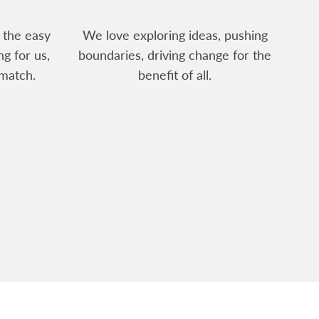
 the easy
We love exploring ideas, pushing
ng for us,
boundaries, driving change for the
match.
benefit of all.