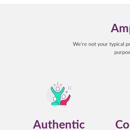
Amp
We’re not your typical p
purpos
Authentic
Co