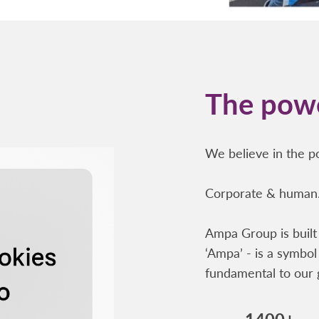
The powe
We believe in the po
Corporate & human.
Ampa Group is built 
‘Ampa’ - is a symbol 
fundamental to our 