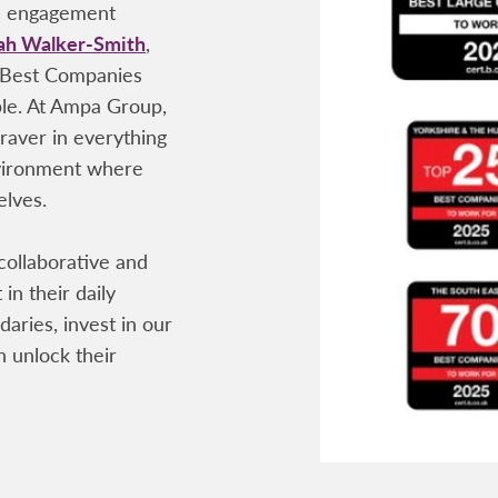
ee engagement
ah Walker-Smith
,
 Best Companies
ple. At Ampa Group,
raver in everything
nvironment where
elves.
 collaborative and
 in their daily
aries, invest in our
 unlock their