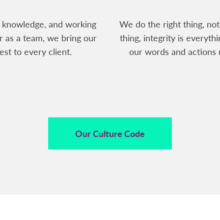
 knowledge, and working
We do the right thing, not
r as a team, we bring our
thing, integrity is everythi
est to every client.
our words and actions 
Our Culture Code