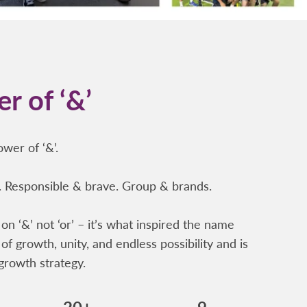
r of ‘&’
wer of ‘&’.
 Responsible & brave. Group & brands.
on ‘&’ not ‘or’ – it’s what inspired the name
of growth, unity, and endless possibility and is
growth strategy.