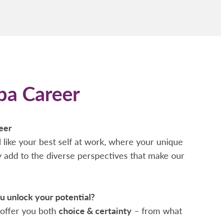
pa Career
eer
 like your best self at work, where your unique
ty add to the diverse perspectives that make our
 unlock your potential?
offer you both
choice & certainty
– from what