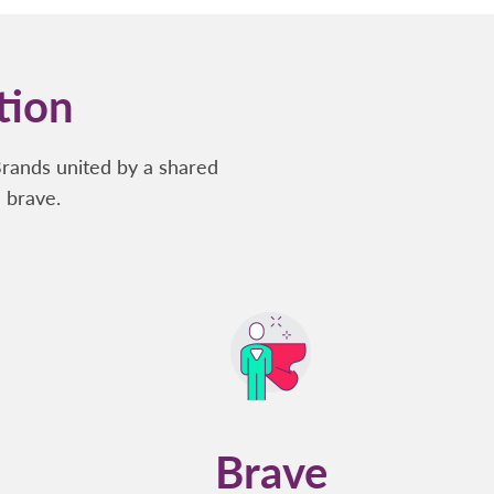
tion
Brands united by a shared
 brave.
Brave