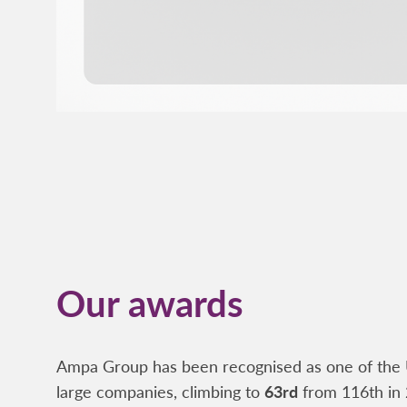
Our awards
Ampa Group has been recognised as one of the 
large companies, climbing to
63rd
from 116th in 