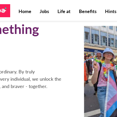
Home
Jobs
Life at
Benefits
Hints
mething
rdinary. By truly
very individual, we unlock the
, and braver - together.