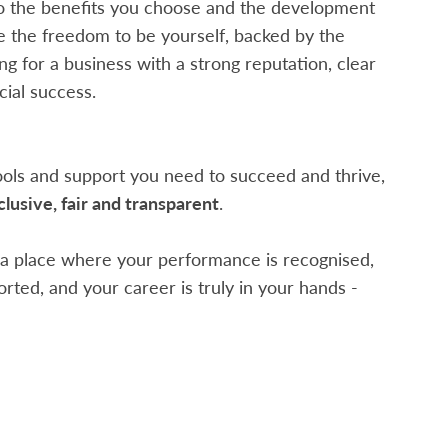
o the benefits you choose and the development
ve the freedom to be yourself, backed by the
g for a business with a strong reputation, clear
ial success.
tools and support you need to succeed and thrive,
clusive, fair and transparent
.
r a place where your performance is recognised,
rted, and your career is truly in your hands -