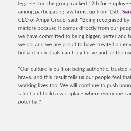
legal sector, the group ranked 12th for employ
among participating law firms, up from 15th.
Sar
CEO of Ampa Group, said: “Being recognised by
matters because it comes directly from our peo
we have committed to being bigger, better and b
we do, and we are proud to have created an e
brilliant individuals can truly thrive and be thems
"Our culture is built on being authentic, trusted,
brave, and this result tells us our people feel that
working lives too. We will continue to push bound
talent and build a workplace where everyone can
potential."