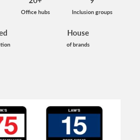
20+
9
Office hubs
Inclusion groups
ied
House
tion
of brands