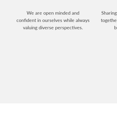
We are open minded and
Sharing
confident in ourselves while always
togethe
valuing diverse perspectives.
b