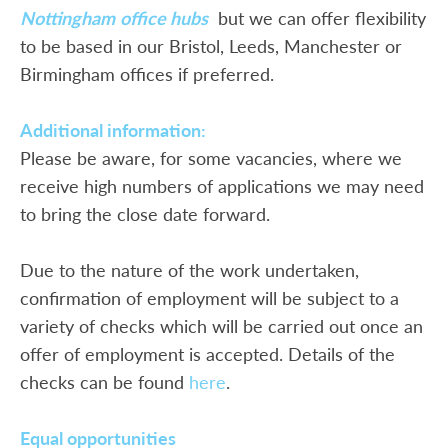
Nottingham
office hubs
but we can offer flexibility
to be based in our Bristol, Leeds, Manchester or
Birmingham offices if preferred.
Additional information:
Please be aware, for some vacancies, where we
receive high numbers of applications we may need
to bring the close date forward.
Due to the nature of the work undertaken,
confirmation of employment will be subject to a
variety of checks which will be carried out once an
offer of employment is accepted. Details of the
checks can be found
here
.
Equal opportunities