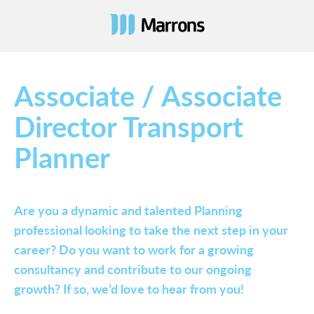
Associate / Associate
Director Transport
Planner
Are you a dynamic and talented Planning
professional looking to take the next step in your
career? Do you want to work for a growing
consultancy and contribute to our ongoing
growth? If so, we’d love to hear from you!