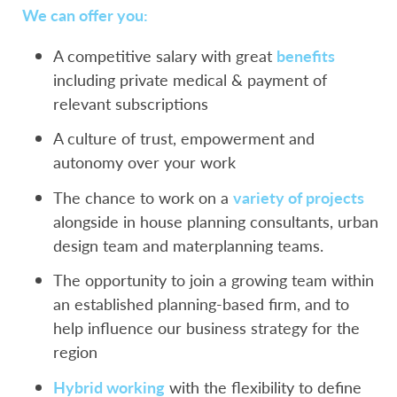
We can offer you:
A competitive salary with great
benefits
including private medical & payment of
relevant subscriptions
A culture of trust, empowerment and
autonomy over your work
The chance to work on a
variety of projects
alongside in house planning consultants, urban
design team and materplanning teams.
The opportunity to join a growing team within
an established planning-based firm, and to
help influence our business strategy for the
region
Hybrid working
with the flexibility to define