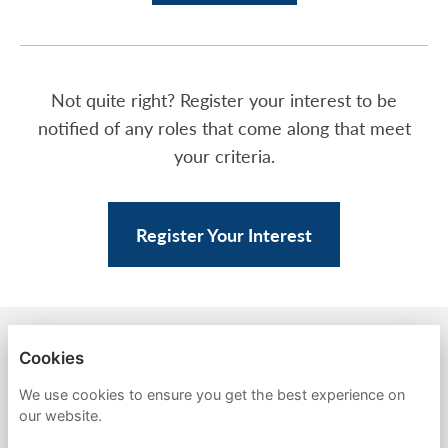
Not quite right? Register your interest to be
notified of any roles that come along that meet
your criteria.
Register Your Interest
BACK TO AMPA
Cookies
PRIVACY POLICY
We use cookies to ensure you get the best experience on
our website.
COOKIES