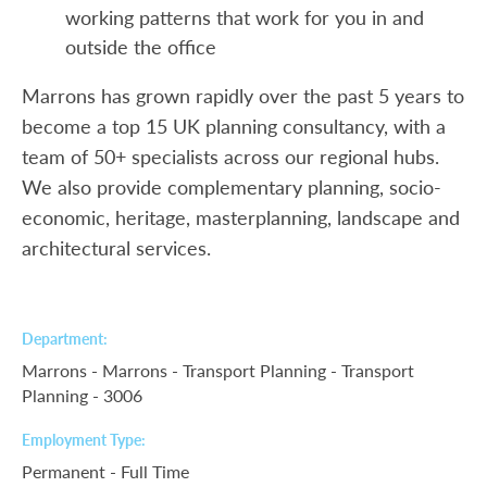
working patterns that work for you in and
outside the office
Marrons has grown rapidly over the past 5 years to
become a top 15 UK planning consultancy, with a
team of 50+ specialists across our regional hubs.
We also provide complementary planning, socio-
economic, heritage, masterplanning, landscape and
architectural services.
Department
Marrons - Marrons - Transport Planning - Transport
Planning - 3006
Employment Type
Permanent - Full Time