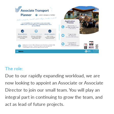
The role:
Due to our rapidly expanding workload, we are
now looking to appoint an Associate or Associate
Director to join our small team. You will play an
integral part in continuing to grow the team, and
act as lead of future projects.