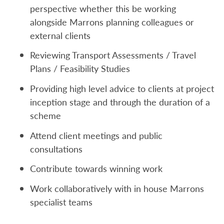
perspective whether this be working
alongside Marrons planning colleagues or
external clients
Reviewing Transport Assessments / Travel
Plans / Feasibility Studies
Providing high level advice to clients at project
inception stage and through the duration of a
scheme
Attend client meetings and public
consultations
Contribute towards winning work
Work collaboratively with in house Marrons
specialist teams