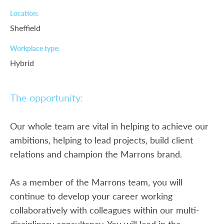
Location
Sheffield
Workplace type
Hybrid
The opportunity:
Our whole team are vital in helping to achieve our
ambitions, helping to lead projects, build client
relations and champion the Marrons brand.
As a member of the Marrons team, you will
continue to develop your career working
collaboratively with colleagues within our multi-
disciplinary consultancy. You will lead in the