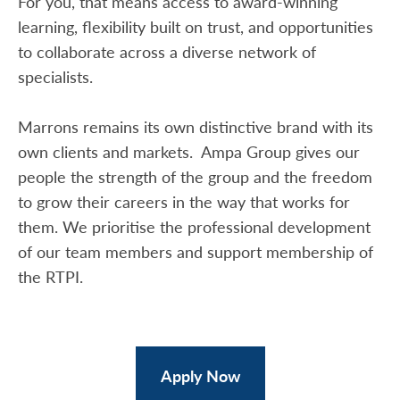
For you, that means access to award-winning
learning, flexibility built on trust, and opportunities
to collaborate across a diverse network of
specialists.
Marrons remains its own distinctive brand with its
own clients and markets. Ampa Group gives our
people the strength of the group and the freedom
to grow their careers in the way that works for
them. We prioritise the professional development
of our team members and support membership of
the RTPI.
Apply Now