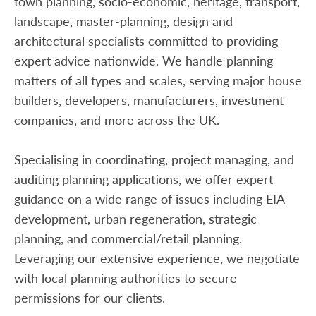
town planning, socio-economic, heritage, transport,
landscape, master-planning, design and
architectural specialists committed to providing
expert advice nationwide. We handle planning
matters of all types and scales, serving major house
builders, developers, manufacturers, investment
companies, and more across the UK.
Specialising in coordinating, project managing, and
auditing planning applications, we offer expert
guidance on a wide range of issues including EIA
development, urban regeneration, strategic
planning, and commercial/retail planning.
Leveraging our extensive experience, we negotiate
with local planning authorities to secure
permissions for our clients.