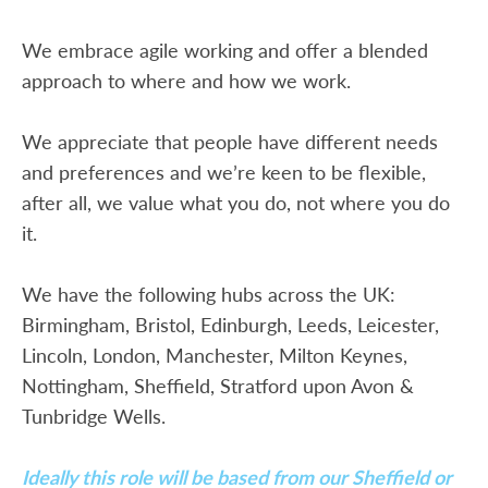
We embrace agile working and offer a blended
approach to where and how we work.
We appreciate that people have different needs
and preferences and we’re keen to be flexible,
after all, we value what you do, not where you do
it.
We have the following hubs across the UK:
Birmingham, Bristol, Edinburgh, Leeds, Leicester,
Lincoln, London, Manchester, Milton Keynes,
Nottingham, Sheffield, Stratford upon Avon &
Tunbridge Wells.
Ideally this role will be based from our Sheffield or