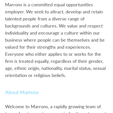
Marrons is a committed equal opportunities
employer. We seek to attract, develop and retain
talented people from a diverse range of
backgrounds and cultures. We value and respect
individuality and encourage a culture within our
business where people can be themselves and be
valued for their strengths and experiences.
Everyone who either applies to or works for the
firm is treated equally, regardless of their gender,
age, ethnic origin, nationality, marital status, sexual
orientation or religious beliefs.
About Marrons
Welcome to Marrons, a rapidly growing team of