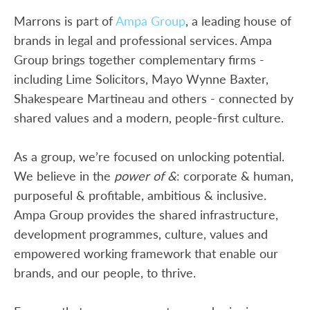
Marrons is part of
Ampa Group
, a leading house of
brands in legal and professional services. Ampa
Group brings together complementary firms -
including Lime Solicitors, Mayo Wynne Baxter,
Shakespeare Martineau and others - connected by
shared values and a modern, people-first culture.
As a group, we’re focused on unlocking potential.
We believe in the
power of &
: corporate & human,
purposeful & profitable, ambitious & inclusive.
Ampa Group provides the shared infrastructure,
development programmes, culture, values and
empowered working framework that enable our
brands, and our people, to thrive.