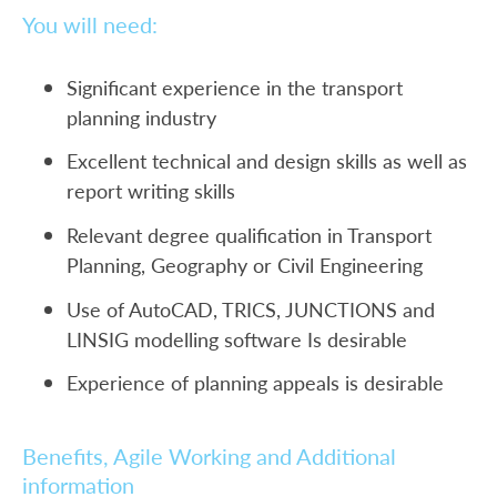
You will need:
Significant experience in the transport
planning industry
Excellent technical and design skills as well as
report writing skills
Relevant degree qualification in Transport
Planning, Geography or Civil Engineering
Use of AutoCAD, TRICS, JUNCTIONS and
LINSIG modelling software Is desirable
Experience of planning appeals is desirable
Benefits, Agile Working and Additional
information