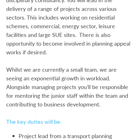
delivery of a range of projects across various
sectors. This includes working on residential
schemes, commercial, energy sector, leisure
facilities and large SUE sites. There is also
opportunity to become involved in planning appeal
works if desired.
Whilst we are currently a small team, we are
seeing an exponential growth in workload.
Alongside managing projects you’ll be responsible
for mentoring the junior staff within the team and
contributing to business development.
The key duties will be:
Project lead from a transport planning