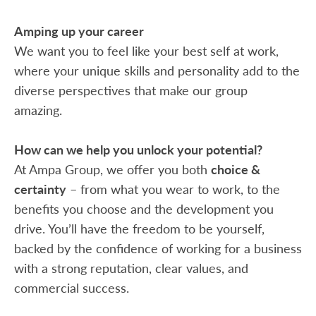
Amping up your career
We want you to feel like your best self at work,
where your unique skills and personality add to the
diverse perspectives that make our group
amazing.
How can we help you unlock your potential?
At Ampa Group, we offer you both
choice &
certainty
– from what you wear to work, to the
benefits you choose and the development you
drive. You’ll have the freedom to be yourself,
backed by the confidence of working for a business
with a strong reputation, clear values, and
commercial success.