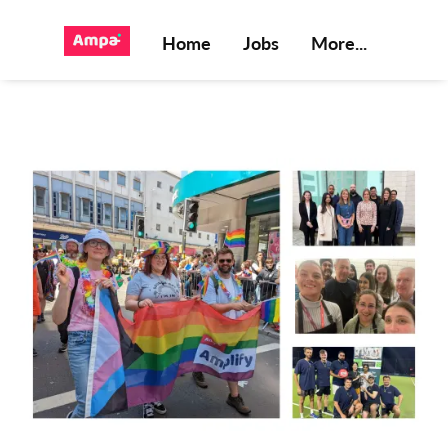
Home
Jobs
More...