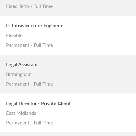
Fixed Term - Full Time
IT Infrastructure Engineer
Flexible
Permanent - Full Time
Legal Assistant
Birmingham
Permanent - Full Time
Legal Director - Private Client
East Midlands
Permanent - Full Time