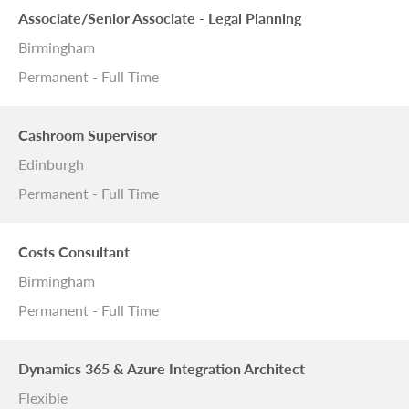
Associate/Senior Associate - Legal Planning
Birmingham
Permanent - Full Time
Cashroom Supervisor
Edinburgh
Permanent - Full Time
Costs Consultant
Birmingham
Permanent - Full Time
Dynamics 365 & Azure Integration Architect
Flexible