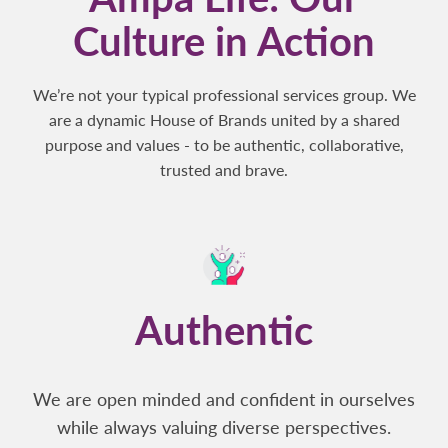
Culture in Action
We’re not your typical professional services group. We
are a dynamic House of Brands united by a shared
purpose and values - to be authentic, collaborative,
trusted and brave.
Authentic
We are open minded and confident in ourselves
while always valuing diverse perspectives.