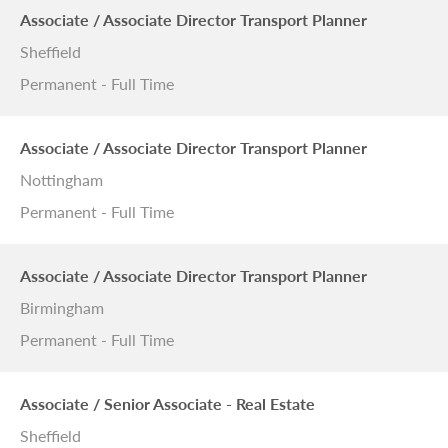
Associate / Associate Director Transport Planner
Sheffield
Permanent - Full Time
Associate / Associate Director Transport Planner
Nottingham
Permanent - Full Time
Associate / Associate Director Transport Planner
Birmingham
Permanent - Full Time
Associate / Senior Associate - Real Estate
Sheffield