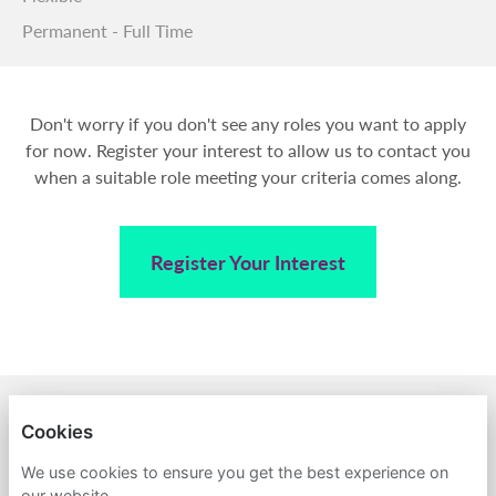
Permanent - Full Time
Don't worry if you don't see any roles you want to apply
for now. Register your interest to allow us to contact you
when a suitable role meeting your criteria comes along.
Register Your Interest
BACK TO AMPA
Cookies
PRIVACY POLICY
We use cookies to ensure you get the best experience on
our website.