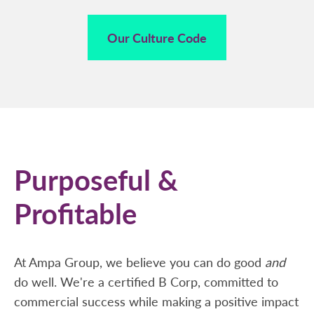
Our Culture Code
Purposeful &
Profitable
At Ampa Group, we believe you can do good
and
do well. We're a certified B Corp, committed to
commercial success while making a positive impact