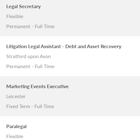
Legal Secretary
Flexible
Permanent - Full Time
Litigation Legal Assistant - Debt and Asset Recovery
Stratford upon Avon
Permanent - Full Time
Marketing Events Executive
Leicester
Fixed Term - Full Time
Paralegal
Flexible