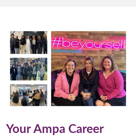
Your Ampa Career