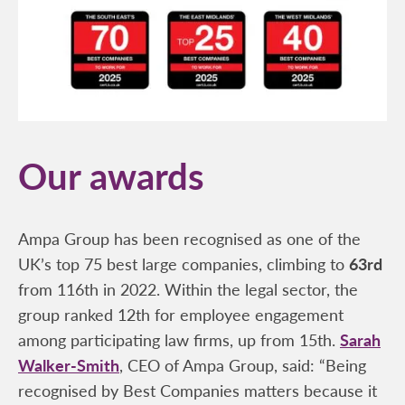
Our awards
Ampa Group has been recognised as one of the
UK’s top 75 best large companies, climbing to
63rd
from 116th in 2022. Within the legal sector, the
group ranked 12th for employee engagement
among participating law firms, up from 15th.
Sarah
Walker-Smith
, CEO of Ampa Group, said: “Being
recognised by Best Companies matters because it