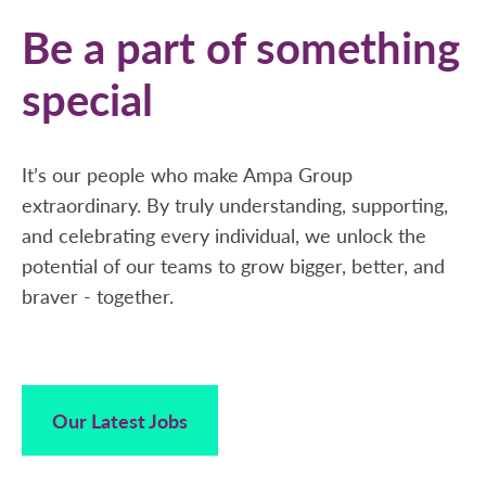
Be a part of something
special
It’s our people who make Ampa Group
extraordinary. By truly understanding, supporting,
and celebrating every individual, we unlock the
potential of our teams to grow bigger, better, and
braver - together.
Our Latest Jobs