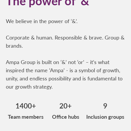
The power of ‘&’
We believe in the power of ‘&’.
Corporate & human. Responsible & brave. Group &
brands.
Ampa Group is built on ‘&’ not ‘or’ – it’s what
inspired the name ‘Ampa’ - is a symbol of growth,
unity, and endless possibility and is fundamental to
our growth strategy.
1400+
20+
9
Team members
Office hubs
Inclusion groups