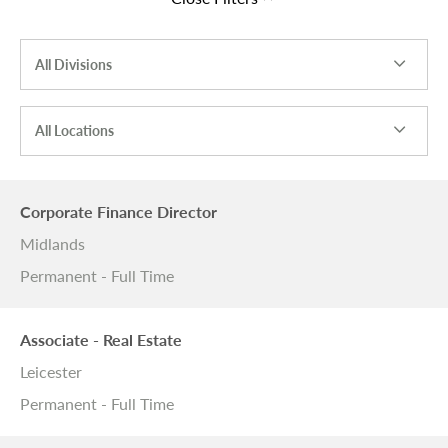
All Divisions
All Locations
Corporate Finance Director
Midlands
Permanent - Full Time
Associate - Real Estate
Leicester
Permanent - Full Time