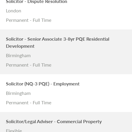
Solicitor - Dispute Resolution
London
Permanent - Full Time
Solicitor - Senior Associate 3-8yr PQE Residential
Development
Birmingham
Permanent - Full Time
Solicitor (NQ-3 PQE) - Employment
Birmingham
Permanent - Full Time
Solicitor/Legal Adviser - Commercial Property
Flexible