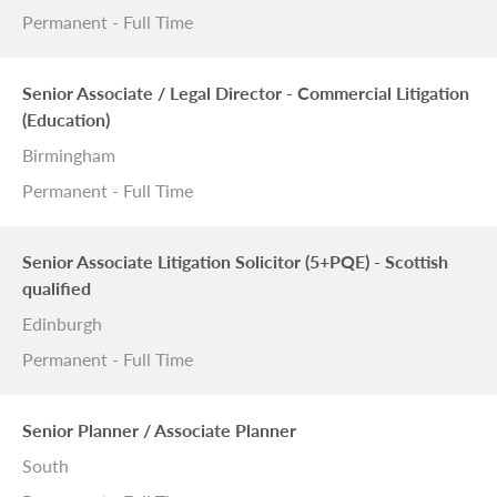
Permanent - Full Time
Senior Associate / Legal Director - Commercial Litigation
(Education)
Birmingham
Permanent - Full Time
Senior Associate Litigation Solicitor (5+PQE) - Scottish
qualified
Edinburgh
Permanent - Full Time
Senior Planner / Associate Planner
South