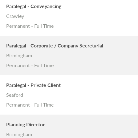
Paralegal - Conveyancing
Crawley
Permanent - Full Time
Paralegal - Corporate / Company Secretarial
Birmingham
Permanent - Full Time
Paralegal - Private Client
Seaford
Permanent - Full Time
Planning Director
Birmingham