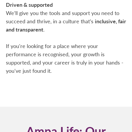
Driven & supported
We’ll give you the tools and support you need to
succeed and thrive, in a culture that’s
inclusive, fair
and transparent
.
If you're looking for a place where your
performance is recognised, your growth is
supported, and your career is truly in your hands -
you've just found it.
Ampa Life: Our