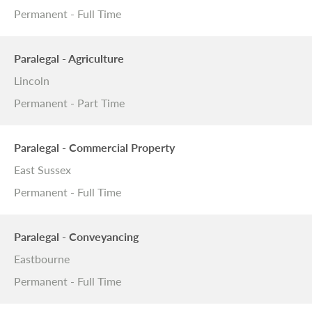
Permanent - Full Time
Paralegal - Agriculture
Lincoln
Permanent - Part Time
Paralegal - Commercial Property
East Sussex
Permanent - Full Time
Paralegal - Conveyancing
Eastbourne
Permanent - Full Time