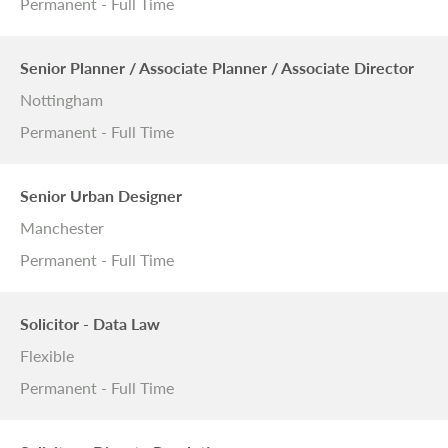
Permanent - Full Time
Senior Planner / Associate Planner / Associate Director
Nottingham
Permanent - Full Time
Senior Urban Designer
Manchester
Permanent - Full Time
Solicitor - Data Law
Flexible
Permanent - Full Time