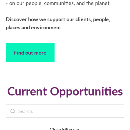
- on our people, communities, and the planet.
Discover how we support our clients, people,
places and environment.
Find out more
Current Opportunities
Close
Filters