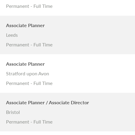
Permanent - Full Time
Associate Planner
Leeds
Permanent - Full Time
Associate Planner
Stratford upon Avon
Permanent - Full Time
Associate Planner / Associate Director
Bristol
Permanent - Full Time