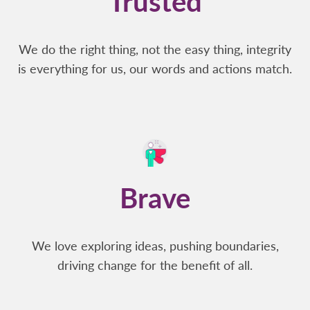
Trusted
We do the right thing, not the easy thing, integrity
is everything for us, our words and actions match.
Brave
We love exploring ideas, pushing boundaries,
driving change for the benefit of all.