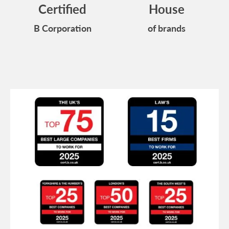
Certified
House
B Corporation
of brands