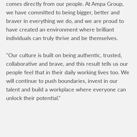
comes directly from our people. At Ampa Group,
we have committed to being bigger, better and
braver in everything we do, and we are proud to
have created an environment where brilliant
individuals can truly thrive and be themselves.
"Our culture is built on being authentic, trusted,
collaborative and brave, and this result tells us our
people feel that in their daily working lives too. We
will continue to push boundaries, invest in our
talent and build a workplace where everyone can
unlock their potential."