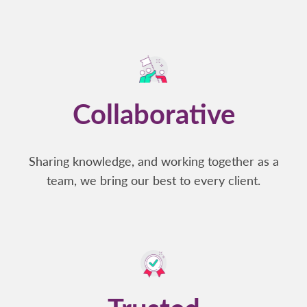
Collaborative
Sharing knowledge, and working together as a
team, we bring our best to every client.