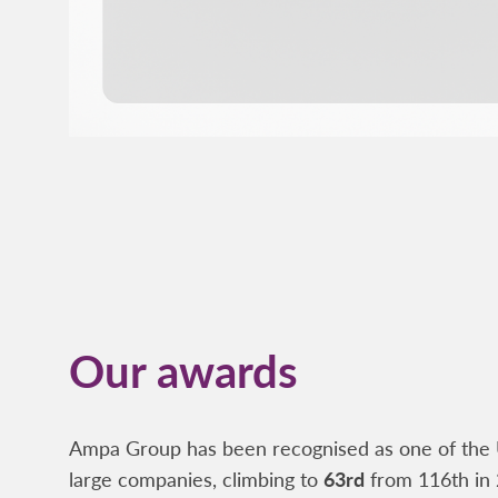
Our awards
Ampa Group has been recognised as one of the 
large companies, climbing to
63rd
from 116th in 