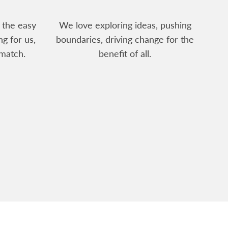
 the easy
We love exploring ideas, pushing
ng for us,
boundaries, driving change for the
match.
benefit of all.