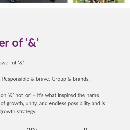
r of ‘&’
wer of ‘&’.
 Responsible & brave. Group & brands.
on ‘&’ not ‘or’ – it’s what inspired the name
of growth, unity, and endless possibility and is
growth strategy.