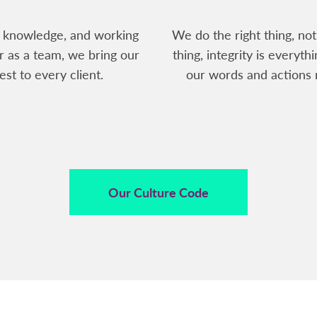
 knowledge, and working
We do the right thing, not
r as a team, we bring our
thing, integrity is everythi
est to every client.
our words and actions 
Our Culture Code