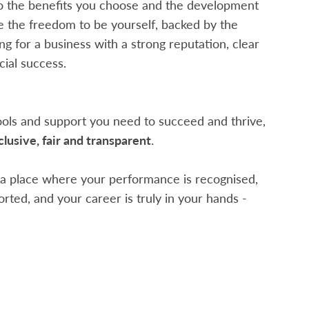
o the benefits you choose and the development
ve the freedom to be yourself, backed by the
g for a business with a strong reputation, clear
ial success.
tools and support you need to succeed and thrive,
clusive, fair and transparent
.
r a place where your performance is recognised,
rted, and your career is truly in your hands -