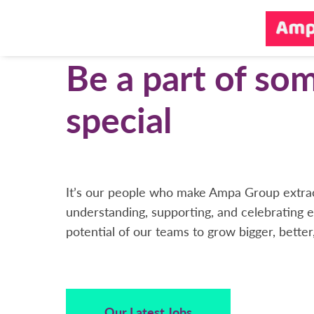
Be a part of so
special
It’s our people who make Ampa Group extrao
understanding, supporting, and celebrating e
potential of our teams to grow bigger, better
Our Latest Jobs