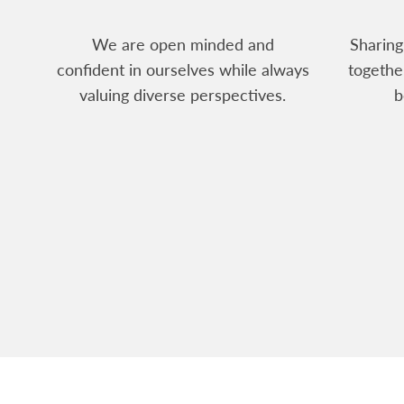
We are open minded and
Sharing
confident in ourselves while always
togethe
valuing diverse perspectives.
b