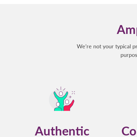
Amp
We’re not your typical p
purpos
Authentic
Co