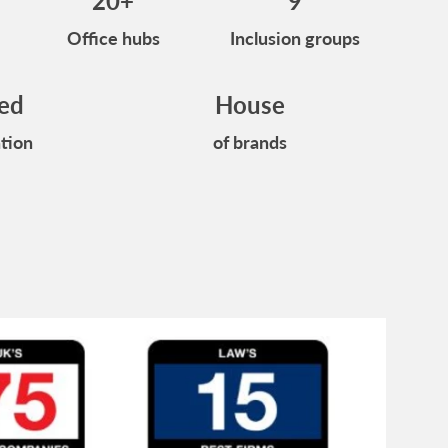
20+
9
Office hubs
Inclusion groups
ied
House
tion
of brands