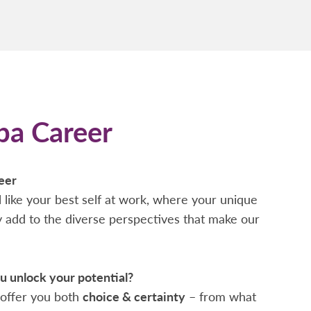
pa Career
eer
 like your best self at work, where your unique
ty add to the diverse perspectives that make our
 unlock your potential?
offer you both
choice & certainty
– from what