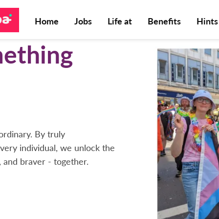
Home
Jobs
Life at
Benefits
Hints
mething
rdinary. By truly
very individual, we unlock the
, and braver - together.