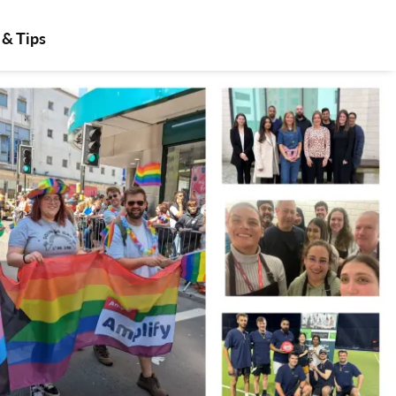
 & Tips