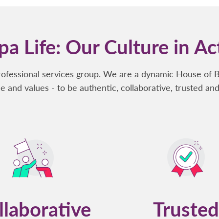
a Life: Our Culture in Ac
rofessional services group. We are a dynamic House of 
e and values - to be authentic, collaborative, trusted and
llaborative
Trusted