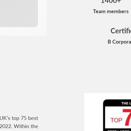
1400+
Team members
Certif
B Corpora
UK’s top 75 best
2022. Within the