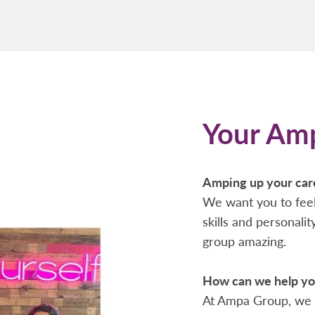
Your Am
Amping up your car
We want you to feel
skills and personali
group amazing.
How can we help you
At Ampa Group, we 