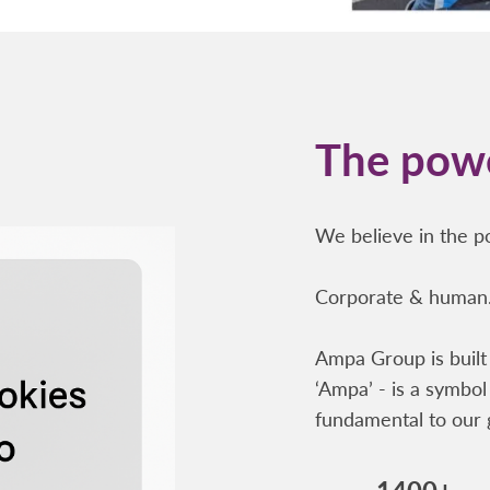
The powe
We believe in the po
Corporate & human.
Ampa Group is built 
‘Ampa’ - is a symbol 
fundamental to our 