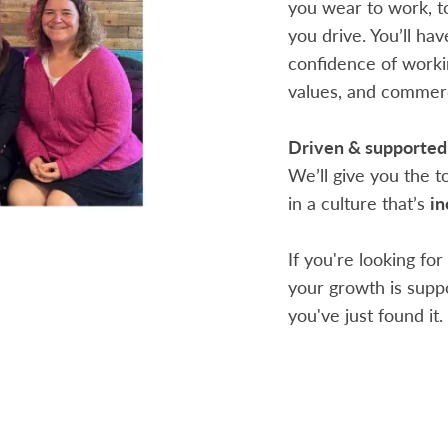
you wear to work, t
you drive. You’ll ha
confidence of workin
values, and commerc
Driven & supported
We’ll give you the 
in a culture that’s
in
If you're looking fo
your growth is suppo
you've just found it.