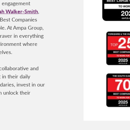
ee engagement
ah Walker-Smith
,
 Best Companies
ple. At Ampa Group,
raver in everything
nvironment where
elves.
 collaborative and
 in their daily
aries, invest in our
 unlock their