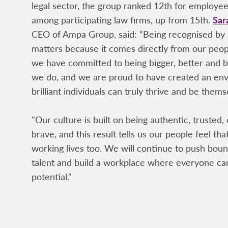
legal sector, the group ranked 12th for employ
among participating law firms, up from 15th.
Sar
CEO of Ampa Group, said: “Being recognised by
matters because it comes directly from our peo
we have committed to being bigger, better and b
we do, and we are proud to have created an e
brilliant individuals can truly thrive and be thems
"Our culture is built on being authentic, trusted,
brave, and this result tells us our people feel that
working lives too. We will continue to push bound
talent and build a workplace where everyone can
potential."