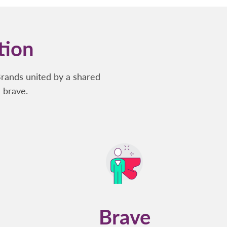
tion
Brands united by a shared
 brave.
Brave