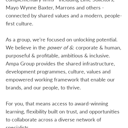
Mayo Wynne Baxter, Marrons and others -
connected by shared values and a modern, people-
first culture.
As a group, we’re focused on unlocking potential.
We believe in the
power of &
: corporate & human,
purposeful & profitable, ambitious & inclusive.
Ampa Group provides the shared infrastructure,
development programmes, culture, values and
empowered working framework that enable our
brands, and our people, to thrive.
For you, that means access to award-winning
learning, flexibility built on trust, and opportunities
to collaborate across a diverse network of
specialists.