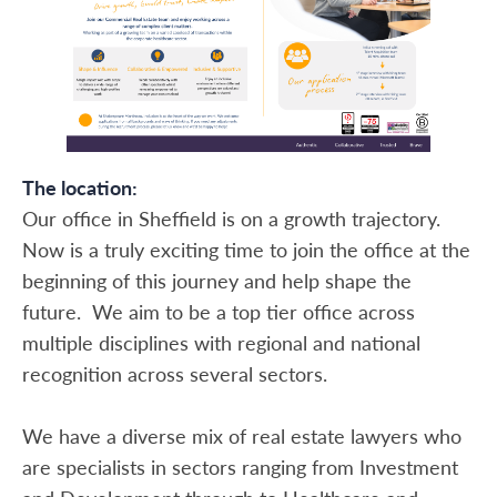
The location:
Our office in Sheffield is on a growth trajectory.
Now is a truly exciting time to join the office at the
beginning of this journey and help shape the
future. We aim to be a top tier office across
multiple disciplines with regional and national
recognition across several sectors.
We have a diverse mix of real estate lawyers who
are specialists in sectors ranging from Investment