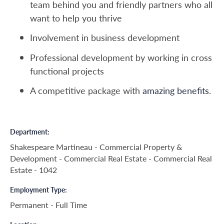
team behind you and friendly partners who all
want to help you thrive
Involvement in business development
Professional development by working in cross
functional projects
A competitive package with
amazing benefits
.
Department
Shakespeare Martineau - Commercial Property &
Development - Commercial Real Estate - Commercial Real
Estate - 1042
Employment Type
Permanent - Full Time