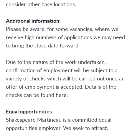
consider other base locations.
Additional information:
Please be aware, for some vacancies, where we
receive high numbers of applications we may need
to bring the close date forward.
Due to the nature of the work undertaken,
confirmation of employment will be subject to a
variety of checks which will be carried out once an
offer of employment is accepted. Details of the
checks can be found
here
.
Equal opportunities
Shakespeare Martineau is a committed equal
opportunities employer. We seek to attract,