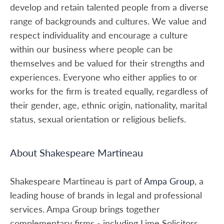
develop and retain talented people from a diverse
range of backgrounds and cultures. We value and
respect individuality and encourage a culture
within our business where people can be
themselves and be valued for their strengths and
experiences. Everyone who either applies to or
works for the firm is treated equally, regardless of
their gender, age, ethnic origin, nationality, marital
status, sexual orientation or religious beliefs.
About Shakespeare Martineau
Shakespeare Martineau is part of
Ampa Group
, a
leading house of brands in legal and professional
services. Ampa Group brings together
complementary firms - including Lime Solicitors,