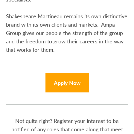
Shakespeare Martineau remains its own distinctive
brand with its own clients and markets. Ampa
Group gives our people the strength of the group
and the freedom to grow their careers in the way
that works for them.
Apply Now
Not quite right? Register your interest to be
notified of any roles that come along that meet