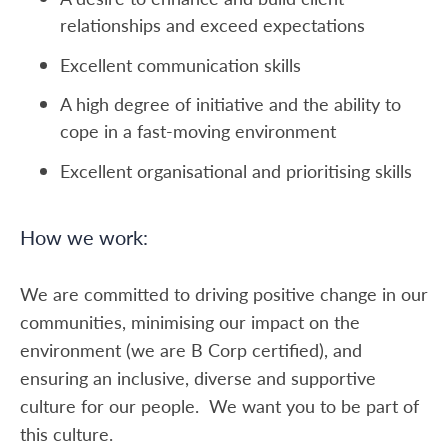
relationships and exceed expectations
Excellent communication skills
A high degree of initiative and the ability to
cope in a fast-moving environment
Excellent organisational and prioritising skills
How we work:
We are committed to driving positive change in our
communities, minimising our impact on the
environment (we are B Corp certified), and
ensuring an inclusive, diverse and supportive
culture for our people. We want you to be part of
this culture.