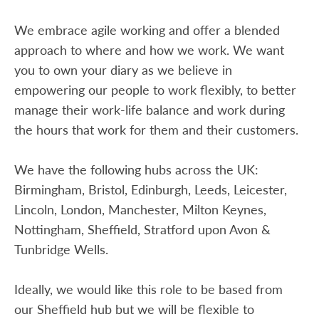
We embrace agile working and offer a blended
approach to where and how we work. We want
you to own your diary as we believe in
empowering our people to work flexibly, to better
manage their work-life balance and work during
the hours that work for them and their customers.
We have the following hubs across the UK:
Birmingham, Bristol, Edinburgh, Leeds, Leicester,
Lincoln, London, Manchester, Milton Keynes,
Nottingham, Sheffield, Stratford upon Avon &
Tunbridge Wells.
Ideally, we would like this role to be based from
our Sheffield hub but we will be flexible to