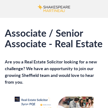
Associate / Senior
Associate - Real Estate
Are you a Real Estate Solicitor looking for a new
challenge? We have an opportunity to join our
growing Sheffield team and would love to hear
from you.