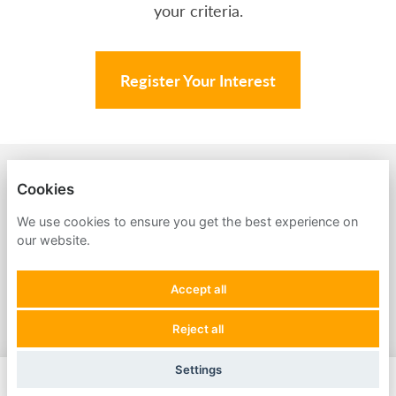
your criteria.
Register Your Interest
BACK TO AMPA
Cookies
PRIVACY POLICY
We use cookies to ensure you get the best experience on
our website.
COOKIES
Accept all
Reject all
POWERED BY
Settings
Apply Now