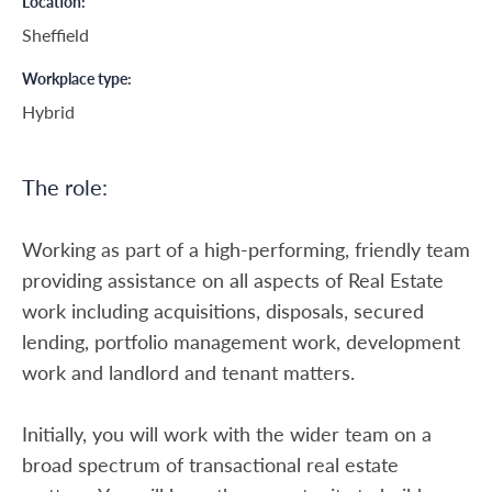
Location
Sheffield
Workplace type
Hybrid
The role:
Working as part of a high-performing, friendly team
providing assistance on all aspects of Real Estate
work including acquisitions, disposals, secured
lending, portfolio management work, development
work and landlord and tenant matters.
Initially, you will work with the wider team on a
broad spectrum of transactional real estate