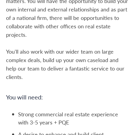
matters. You will have the opportunity to build your
own internal and external relationships and as part
of a national firm, there will be opportunities to
collaborate with other offices on real estate
projects.
You'll also work with our wider team on large
complex deals, build up your own caseload and
help our team to deliver a fantastic service to our
clients.
You will need:
Strong commercial real estate experience
with 3-5 years + PQE
A desire to enhance and build client