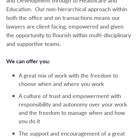
and Development through to Healthcare and
Education. Our non-hierarchical approach within
both the office and on transactions means our
lawyers are client facing, empowered and given
the opportunity to flourish within multi-disciplinary
and supportive teams.
We can offer you:
A great mix of work with the freedom to
choose when and where you work
A culture of trust and empowerment with
responsibility and autonomy over your work
and the freedom to manage when and how
you do it
The support and encouragement of a great