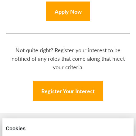
Apply Now
Not quite right? Register your interest to be
notified of any roles that come along that meet
your criteria.
Register Your Interest
BACK TO AMPA
Cookies