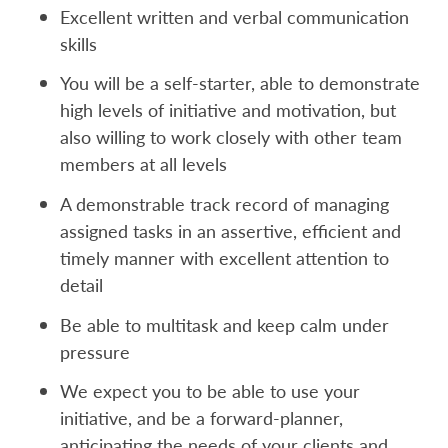
Excellent written and verbal communication
skills
You will be a self-starter, able to demonstrate
high levels of initiative and motivation, but
also willing to work closely with other team
members at all levels
A demonstrable track record of managing
assigned tasks in an assertive, efficient and
timely manner with excellent attention to
detail
Be able to multitask and keep calm under
pressure
We expect you to be able to use your
initiative, and be a forward-planner,
anticipating the needs of your clients and