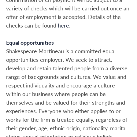
variety of checks which will be carried out once an
offer of employment is accepted. Details of the
checks can be found
here
.
Equal opportunities
Shakespeare Martineau is a committed equal
opportunities employer. We seek to attract,
develop and retain talented people from a diverse
range of backgrounds and cultures. We value and
respect individuality and encourage a culture
within our business where people can be
themselves and be valued for their strengths and
experiences. Everyone who either applies to or
works for the firm is treated equally, regardless of
their gender, age, ethnic origin, nationality, marital
status, sexual orientation or religious beliefs.