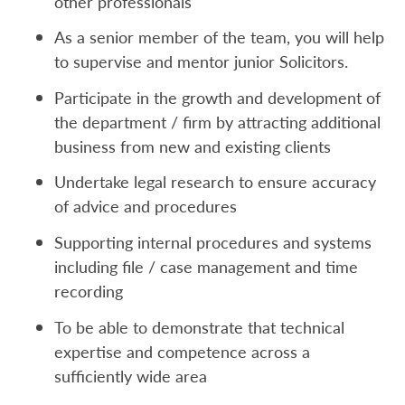
other professionals
As a senior member of the team, you will help
to supervise and mentor junior Solicitors.
Participate in the growth and development of
the department / firm by attracting additional
business from new and existing clients
Undertake legal research to ensure accuracy
of advice and procedures
Supporting internal procedures and systems
including file / case management and time
recording
To be able to demonstrate that technical
expertise and competence across a
sufficiently wide area