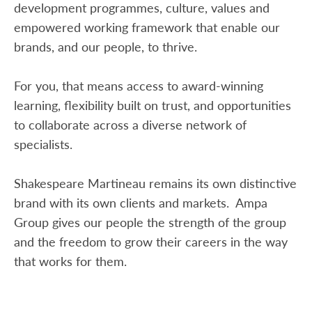
development programmes, culture, values and
empowered working framework that enable our
brands, and our people, to thrive.
For you, that means access to award-winning
learning, flexibility built on trust, and opportunities
to collaborate across a diverse network of
specialists.
Shakespeare Martineau remains its own distinctive
brand with its own clients and markets. Ampa
Group gives our people the strength of the group
and the freedom to grow their careers in the way
that works for them.