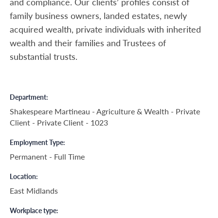
and compliance. Our clients’ profiles consist of
family business owners, landed estates, newly
acquired wealth, private individuals with inherited
wealth and their families and Trustees of
substantial trusts.
Department
Shakespeare Martineau - Agriculture & Wealth - Private
Client - Private Client - 1023
Employment Type
Permanent - Full Time
Location
East Midlands
Workplace type