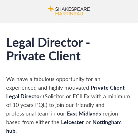
Legal Director -
Private Client
We have a fabulous opportunity for an
experienced and highly motivated
Private Client
Legal Director
(Solicitor or FCILEx with a minimum
of 10 years PQE) to join our friendly and
professional team in our
East Midlands
region
based from either the
Leicester
or
Nottingham
hub.