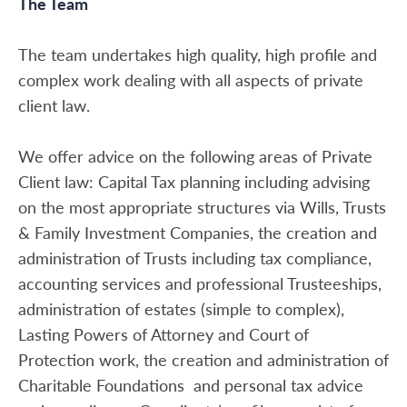
The Team
The team undertakes high quality, high profile and
complex work dealing with all aspects of private
client law.
We offer advice on the following areas of Private
Client law: Capital Tax planning including advising
on the most appropriate structures via Wills, Trusts
& Family Investment Companies, the creation and
administration of Trusts including tax compliance,
accounting services and professional Trusteeships,
administration of estates (simple to complex),
Lasting Powers of Attorney and Court of
Protection work, the creation and administration of
Charitable Foundations and personal tax advice