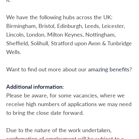
We have the following hubs across the UK:
Birmingham, Bristol, Edinburgh, Leeds, Leicester,
Lincoln, London, Milton Keynes, Nottingham,
Sheffield, Solihull, Stratford upon Avon & Tunbridge
Wells.
Want to find out more about our
amazing benefits
?
Additional information:
Please be aware, for some vacancies, where we
receive high numbers of applications we may need
to bring the close date forward.
Due to the nature of the work undertaken,
confirmation of employment will be subject to a