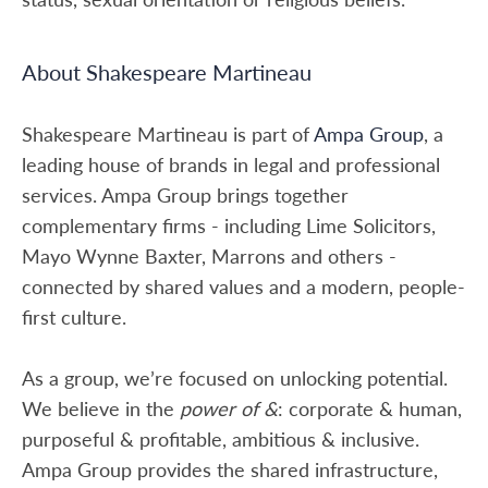
About Shakespeare Martineau
Shakespeare Martineau is part of
Ampa Group
, a
leading house of brands in legal and professional
services. Ampa Group brings together
complementary firms - including Lime Solicitors,
Mayo Wynne Baxter, Marrons and others -
connected by shared values and a modern, people-
first culture.
As a group, we’re focused on unlocking potential.
We believe in the
power of &
: corporate & human,
purposeful & profitable, ambitious & inclusive.
Ampa Group provides the shared infrastructure,