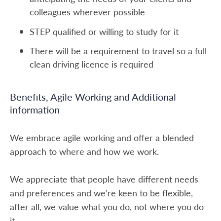
colleagues wherever possible
STEP qualified or willing to study for it
There will be a requirement to travel so a full
clean driving licence is required
Benefits, Agile Working and Additional
information
We embrace agile working and offer a blended
approach to where and how we work.
We appreciate that people have different needs
and preferences and we’re keen to be flexible,
after all, we value what you do, not where you do
it.