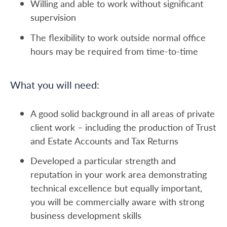
Willing and able to work without significant
supervision
The flexibility to work outside normal office
hours may be required from time-to-time
What you will need:
A good solid background in all areas of private
client work – including the production of Trust
and Estate Accounts and Tax Returns
Developed a particular strength and
reputation in your work area demonstrating
technical excellence but equally important,
you will be commercially aware with strong
business development skills