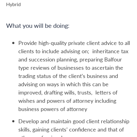
Hybrid
What you will be doing:
Provide high-quality private client advice to all
clients to include advising on; inheritance tax
and succession planning, preparing Balfour
type reviews of businesses to ascertain the
trading status of the client’s business and
advising on ways in which this can be
improved, drafting wills, trusts, letters of
wishes and powers of attorney including
business powers of attorney
Develop and maintain good client relationship
skills, gaining clients’ confidence and that of