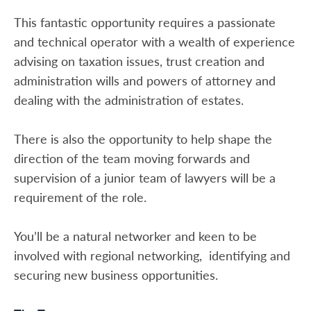
This fantastic opportunity requires a passionate
and technical operator with a wealth of experience
advising on taxation issues, trust creation and
administration wills and powers of attorney and
dealing with the administration of estates.
There is also the opportunity to help shape the
direction of the team moving forwards and
supervision of a junior team of lawyers will be a
requirement of the role.
You’ll be a natural networker and keen to be
involved with regional networking, identifying and
securing new business opportunities.