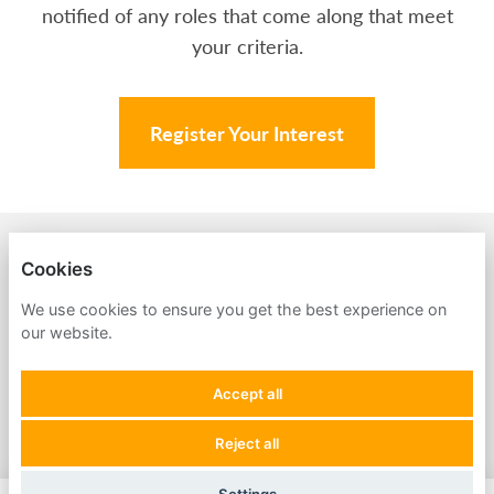
notified of any roles that come along that meet
your criteria.
Register Your Interest
BACK TO AMPA
Cookies
PRIVACY POLICY
We use cookies to ensure you get the best experience on
our website.
COOKIES
Accept all
Reject all
POWERED BY