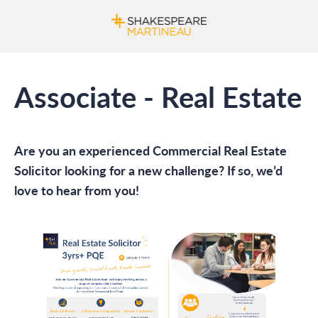
Associate - Real Estate
Are you an experienced Commercial Real Estate
Solicitor looking for a new challenge? If so, we’d
love to hear from you!