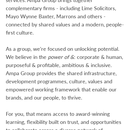
complementary firms - including Lime Solicitors,
Mayo Wynne Baxter, Marrons and others -
connected by shared values and a modern, people-
first culture.
As a group, we’re focused on unlocking potential.
We believe in the
power of &
: corporate & human,
purposeful & profitable, ambitious & inclusive.
Ampa Group provides the shared infrastructure,
development programmes, culture, values and
empowered working framework that enable our
brands, and our people, to thrive.
For you, that means access to award-winning
learning, flexibility built on trust, and opportunities
to collaborate across a diverse network of