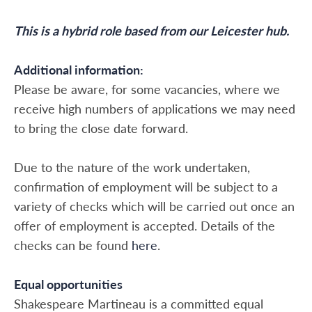
This is a hybrid role based from our Leicester hub.
Additional information:
Please be aware, for some vacancies, where we
receive high numbers of applications we may need
to bring the close date forward.
Due to the nature of the work undertaken,
confirmation of employment will be subject to a
variety of checks which will be carried out once an
offer of employment is accepted. Details of the
checks can be found
here
.
Equal opportunities
Shakespeare Martineau is a committed equal