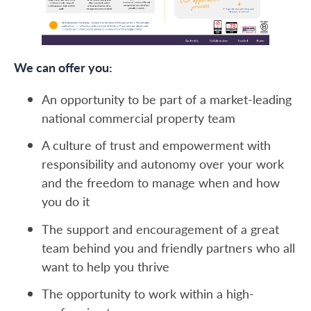
We can offer you:
An opportunity to be part of a market-leading
national commercial property team
A culture of trust and empowerment with
responsibility and autonomy over your work
and the freedom to manage when and how
you do it
The support and encouragement of a great
team behind you and friendly partners who all
want to help you thrive
The opportunity to work within a high-