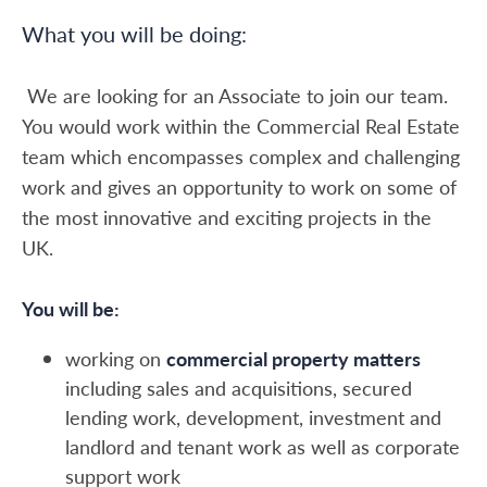
What you will be doing:
We are looking for an Associate to join our team.
You would work within the Commercial Real Estate
team which encompasses complex and challenging
work and gives an opportunity to work on some of
the most innovative and exciting projects in the
UK.
You will be:
working on
commercial property matters
including sales and acquisitions, secured
lending work, development, investment and
landlord and tenant work as well as corporate
support work