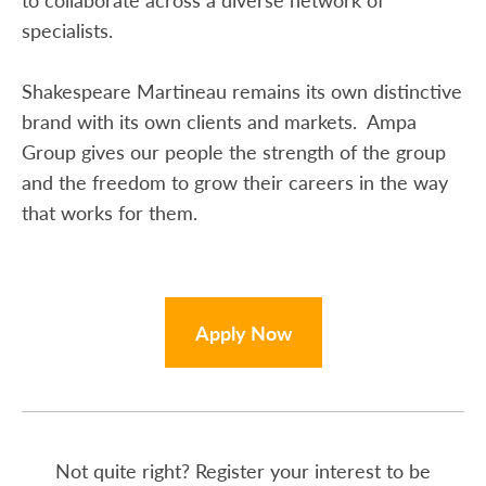
specialists.
Shakespeare Martineau remains its own distinctive
brand with its own clients and markets. Ampa
Group gives our people the strength of the group
and the freedom to grow their careers in the way
that works for them.
Apply Now
Not quite right? Register your interest to be