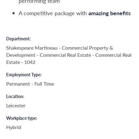
performing team
A competitive package with
amazing benefits
Department
Shakespeare Martineau - Commercial Property &
Development - Commercial Real Estate - Commercial Real
Estate - 1042
Employment Type
Permanent - Full Time
Location
Leicester
Workplace type
Hybrid