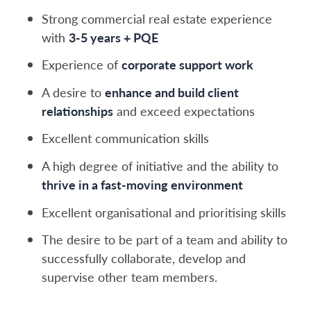
Strong commercial real estate experience
with
3-5 years + PQE
Experience of
corporate support work
A desire to
enhance and build client
relationships
and exceed expectations
Excellent communication skills
A high degree of initiative and the ability to
thrive in a fast-moving environment
Excellent organisational and prioritising skills
The desire to be part of a team and ability to
successfully collaborate, develop and
supervise other team members.