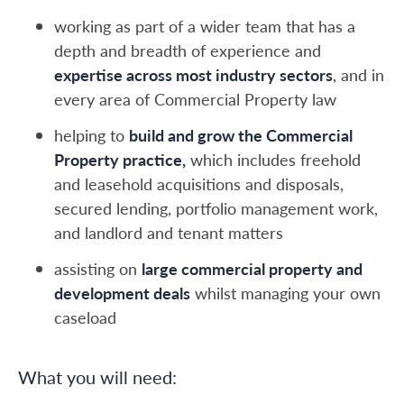
working as part of a wider team that has a
depth and breadth of experience and
expertise across most industry sectors
, and in
every area of Commercial Property law
helping to
build and grow the Commercial
Property practice,
which includes freehold
and leasehold acquisitions and disposals,
secured lending, portfolio management work,
and landlord and tenant matters
assisting on
large commercial property and
development deals
whilst managing your own
caseload
What you will need: