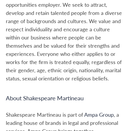
opportunities employer. We seek to attract,
develop and retain talented people from a diverse
range of backgrounds and cultures. We value and
respect individuality and encourage a culture
within our business where people can be
themselves and be valued for their strengths and
experiences. Everyone who either applies to or
works for the firm is treated equally, regardless of
their gender, age, ethnic origin, nationality, marital
status, sexual orientation or religious beliefs.
About Shakespeare Martineau
Shakespeare Martineau is part of
Ampa Group
, a
leading house of brands in legal and professional
services. Ampa Group brings together