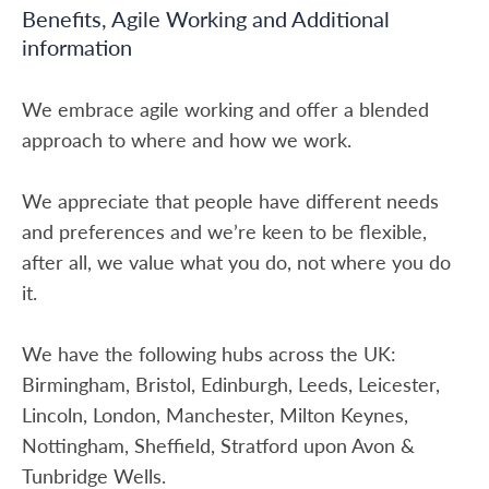
Benefits, Agile Working and Additional
information
We embrace agile working and offer a blended
approach to where and how we work.
We appreciate that people have different needs
and preferences and we’re keen to be flexible,
after all, we value what you do, not where you do
it.
We have the following hubs across the UK:
Birmingham, Bristol, Edinburgh, Leeds, Leicester,
Lincoln, London, Manchester, Milton Keynes,
Nottingham, Sheffield, Stratford upon Avon &
Tunbridge Wells.