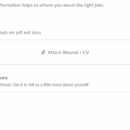
formation helps us inform you about the right jobs.
mats are .pdf and .docx
Attach Résumé / CV
mary
tional. Use it to tell us a little more about yourself.