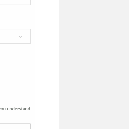
 you understand