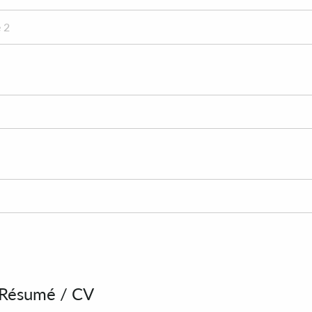
 Résumé / CV