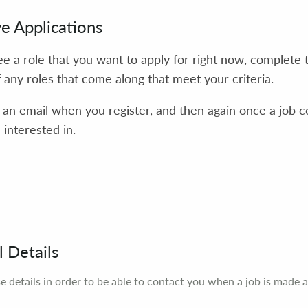
ve Applications
see a role that you want to apply for right now, complete 
f any roles that come along that meet your criteria.
e an email when you register, and then again once a job 
interested in.
 Details
e details in order to be able to contact you when a job is made a