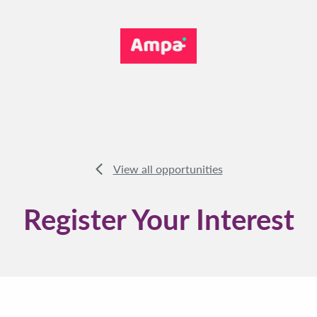
View all opportunities
Register Your Interest