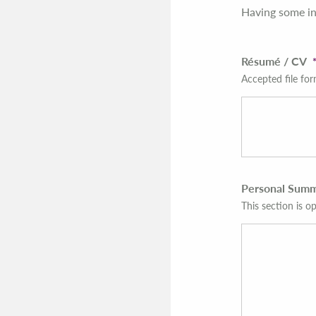
Having some in
Résumé / CV
Accepted file for
Personal Sum
This section is op