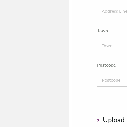
Town
Postcode
Upload
2.