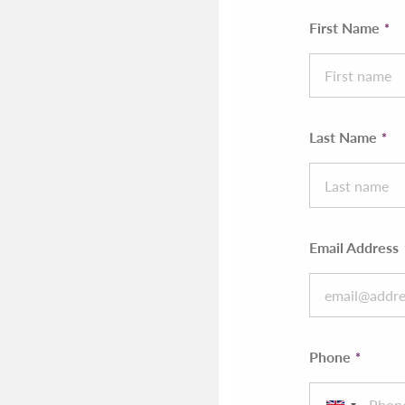
First Name
Last Name
Email Address
Phone