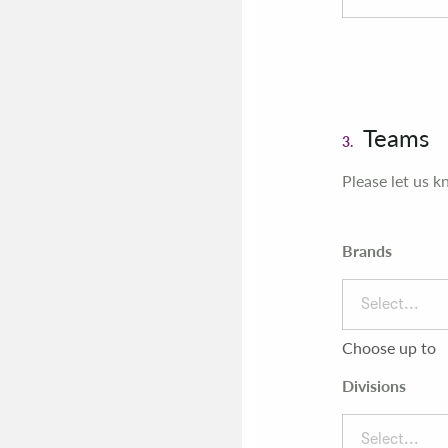
Teams
3.
Please let us k
Brands
Select...
Choose up to
Divisions
Select...