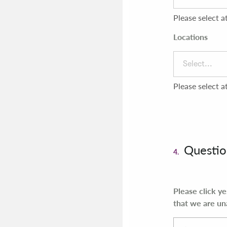
Please select a
Locations
Select...
Please select a
Questio
4.
Please click y
that we are un