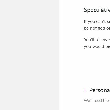
Speculati
If you can't 
be notified o
You'll receiv
you would be 
Personal
1.
We'll need thes