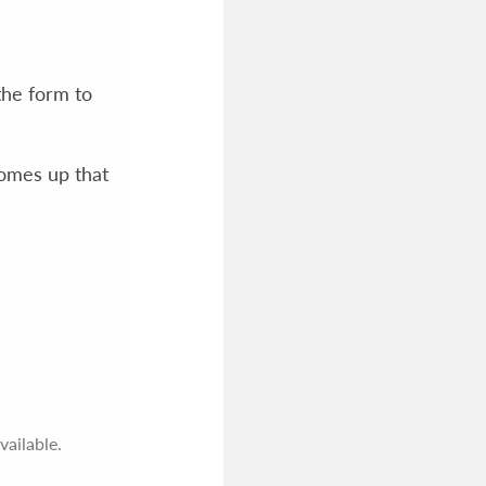
the form to
comes up that
vailable.