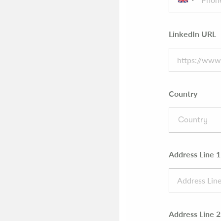
LinkedIn URL
Country
Country
Address Line 1
Address Line 2