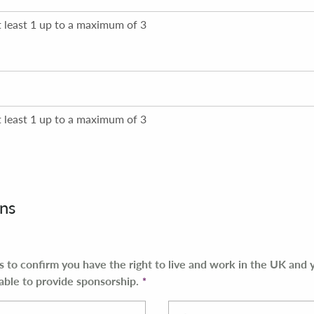
t least 1 up to a maximum of 3
t least 1 up to a maximum of 3
ns
es to confirm you have the right to live and work in the UK and
able to provide sponsorship.