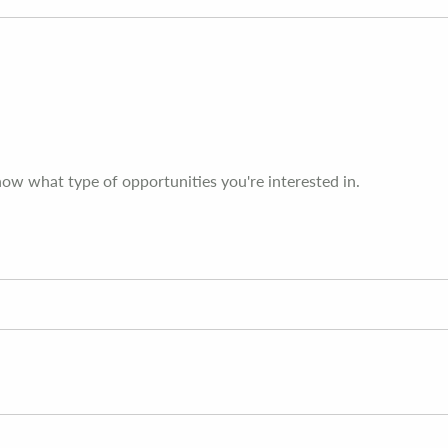
now what type of opportunities you're interested in.