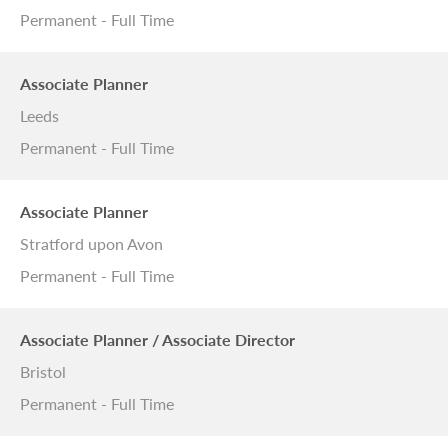
Permanent - Full Time
Associate Planner
Leeds
Permanent - Full Time
Associate Planner
Stratford upon Avon
Permanent - Full Time
Associate Planner / Associate Director
Bristol
Permanent - Full Time