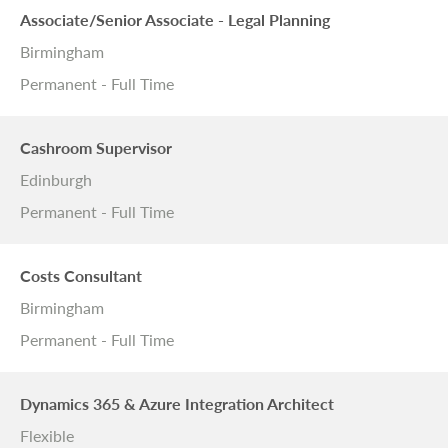
Associate/Senior Associate - Legal Planning
Birmingham
Permanent - Full Time
Cashroom Supervisor
Edinburgh
Permanent - Full Time
Costs Consultant
Birmingham
Permanent - Full Time
Dynamics 365 & Azure Integration Architect
Flexible