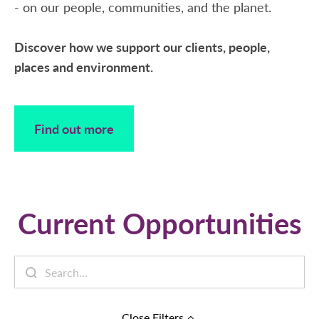
- on our people, communities, and the planet.
Discover how we support our clients, people,
places and environment.
Find out more
Current Opportunities
Close
Filters