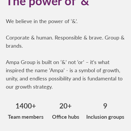
The power of ‘&’
We believe in the power of ‘&’.
Corporate & human. Responsible & brave. Group &
brands.
Ampa Group is built on ‘&’ not ‘or’ – it’s what
inspired the name ‘Ampa’ - is a symbol of growth,
unity, and endless possibility and is fundamental to
our growth strategy.
1400+
20+
9
Team members
Office hubs
Inclusion groups