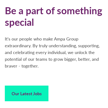
Be a part of something
special
It’s our people who make Ampa Group
extraordinary. By truly understanding, supporting,
and celebrating every individual, we unlock the
potential of our teams to grow bigger, better, and
braver - together.
Our Latest Jobs