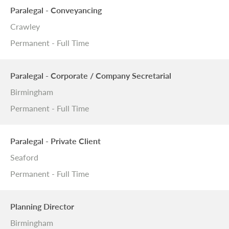
Paralegal - Conveyancing
Crawley
Permanent - Full Time
Paralegal - Corporate / Company Secretarial
Birmingham
Permanent - Full Time
Paralegal - Private Client
Seaford
Permanent - Full Time
Planning Director
Birmingham