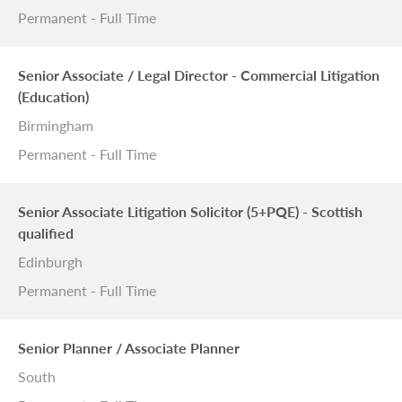
Permanent - Full Time
Senior Associate / Legal Director - Commercial Litigation
(Education)
Birmingham
Permanent - Full Time
Senior Associate Litigation Solicitor (5+PQE) - Scottish
qualified
Edinburgh
Permanent - Full Time
Senior Planner / Associate Planner
South