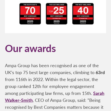
Our awards
Ampa Group has been recognised as one of the
UK’s top 75 best large companies, climbing to
63rd
from 116th in 2022. Within the legal sector, the
group ranked 12th for employee engagement
among participating law firms, up from 15th.
Sarah
Walker-Smith
, CEO of Ampa Group, said: “Being
recognised by Best Companies matters because it