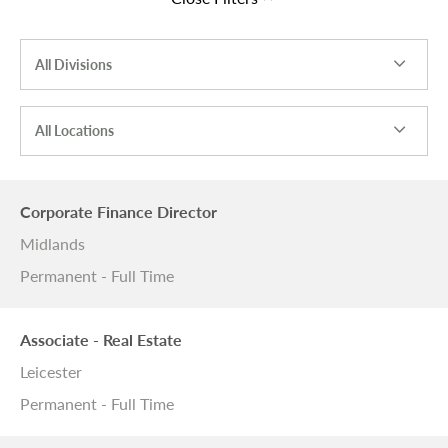
All Divisions
All Locations
Corporate Finance Director
Midlands
Permanent - Full Time
Associate - Real Estate
Leicester
Permanent - Full Time