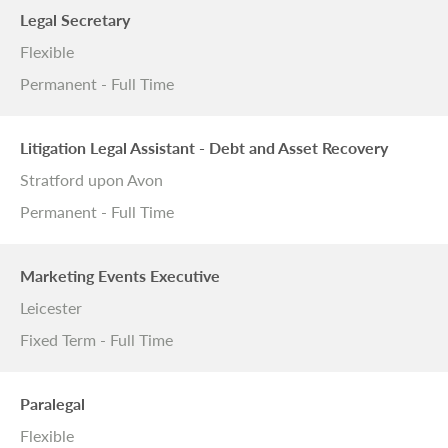
Legal Secretary
Flexible
Permanent - Full Time
Litigation Legal Assistant - Debt and Asset Recovery
Stratford upon Avon
Permanent - Full Time
Marketing Events Executive
Leicester
Fixed Term - Full Time
Paralegal
Flexible