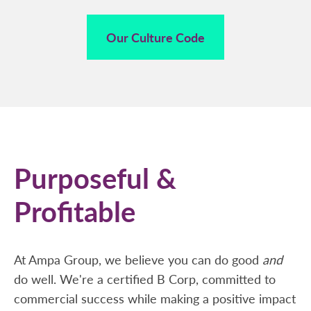
Our Culture Code
Purposeful &
Profitable
At Ampa Group, we believe you can do good
and
do well. We're a certified B Corp, committed to
commercial success while making a positive impact