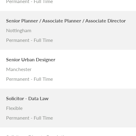
Permanent - Full Time
Senior Planner / Associate Planner / Associate Director
Nottingham
Permanent - Full Time
Senior Urban Designer
Manchester
Permanent - Full Time
Solicitor - Data Law
Flexible
Permanent - Full Time