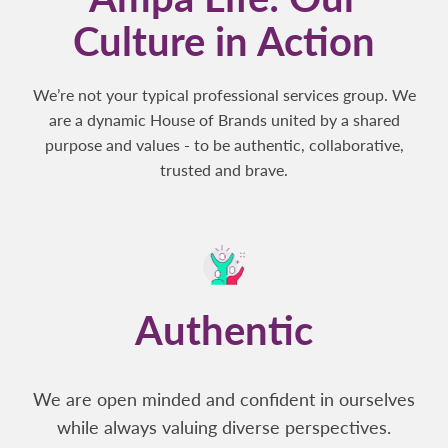
Culture in Action
We’re not your typical professional services group. We
are a dynamic House of Brands united by a shared
purpose and values - to be authentic, collaborative,
trusted and brave.
Authentic
We are open minded and confident in ourselves
while always valuing diverse perspectives.