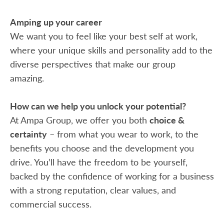
Amping up your career
We want you to feel like your best self at work,
where your unique skills and personality add to the
diverse perspectives that make our group
amazing.
How can we help you unlock your potential?
At Ampa Group, we offer you both
choice &
certainty
– from what you wear to work, to the
benefits you choose and the development you
drive. You’ll have the freedom to be yourself,
backed by the confidence of working for a business
with a strong reputation, clear values, and
commercial success.