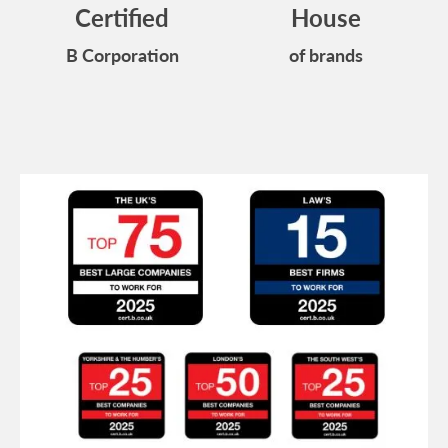
Certified
House
B Corporation
of brands