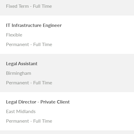
Fixed Term - Full Time
IT Infrastructure Engineer
Flexible
Permanent - Full Time
Legal Assistant
Birmingham
Permanent - Full Time
Legal Director - Private Client
East Midlands
Permanent - Full Time