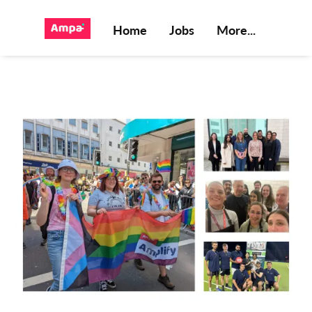
Home
Jobs
More...