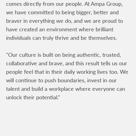
comes directly from our people. At Ampa Group,
we have committed to being bigger, better and
braver in everything we do, and we are proud to
have created an environment where brilliant
individuals can truly thrive and be themselves.
"Our culture is built on being authentic, trusted,
collaborative and brave, and this result tells us our
people feel that in their daily working lives too. We
will continue to push boundaries, invest in our
talent and build a workplace where everyone can
unlock their potential."