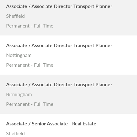
Associate / Associate Director Transport Planner
Sheffield
Permanent - Full Time
Associate / Associate Director Transport Planner
Nottingham
Permanent - Full Time
Associate / Associate Director Transport Planner
Birmingham
Permanent - Full Time
Associate / Senior Associate - Real Estate
Sheffield