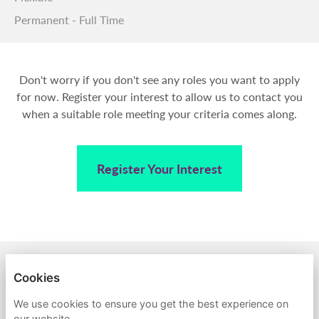
Permanent - Full Time
Don't worry if you don't see any roles you want to apply
for now. Register your interest to allow us to contact you
when a suitable role meeting your criteria comes along.
Register Your Interest
BACK TO AMPA
Cookies
PRIVACY POLICY
We use cookies to ensure you get the best experience on
our website.