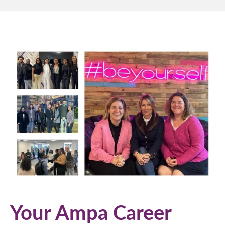
Your Ampa Career