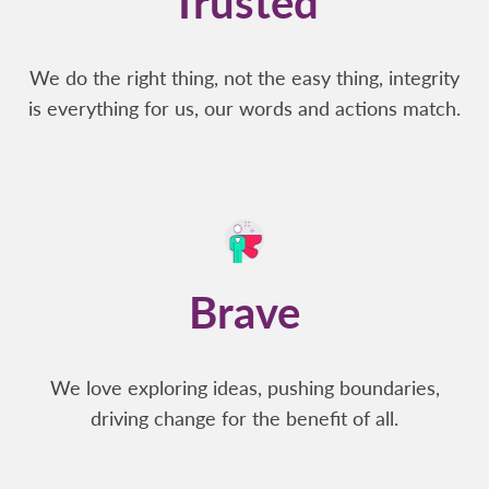
Trusted
We do the right thing, not the easy thing, integrity
is everything for us, our words and actions match.
Brave
We love exploring ideas, pushing boundaries,
driving change for the benefit of all.