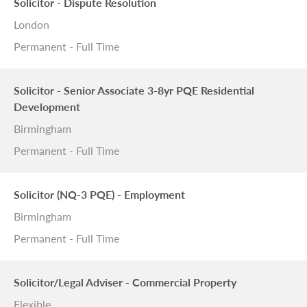
Solicitor - Dispute Resolution
London
Permanent - Full Time
Solicitor - Senior Associate 3-8yr PQE Residential
Development
Birmingham
Permanent - Full Time
Solicitor (NQ-3 PQE) - Employment
Birmingham
Permanent - Full Time
Solicitor/Legal Adviser - Commercial Property
Flexible