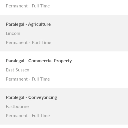
Permanent - Full Time
Paralegal - Agriculture
Lincoln
Permanent - Part Time
Paralegal - Commercial Property
East Sussex
Permanent - Full Time
Paralegal - Conveyancing
Eastbourne
Permanent - Full Time