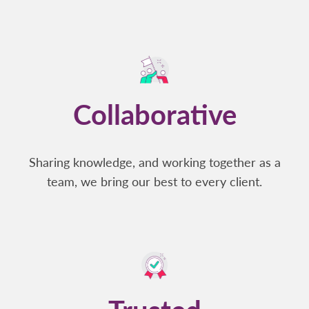
Collaborative
Sharing knowledge, and working together as a
team, we bring our best to every client.