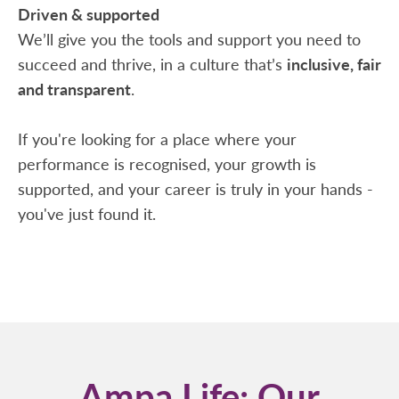
Driven & supported
We’ll give you the tools and support you need to
succeed and thrive, in a culture that’s
inclusive, fair
and transparent
.
If you're looking for a place where your
performance is recognised, your growth is
supported, and your career is truly in your hands -
you've just found it.
Ampa Life: Our